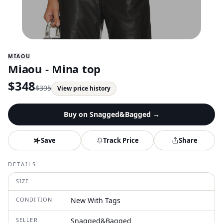
MIAOU
Miaou - Mina top
$
348
$
395
View price history
Buy on
Snagged&Bagged
→
Save
Track Price
Share
DETAILS
SIZE
CONDITION
New With Tags
SELLER
Snagged&Bagged