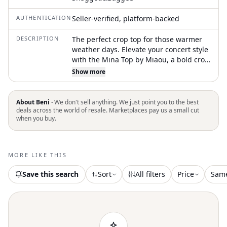
AUTHENTICATION
Seller-verified, platform-backed
DESCRIPTION
The perfect crop top for those warmer
weather days. Elevate your concert style
with the Mina Top by Miaou, a bold crop
top in sleek black. This solid piece is
Show more
crafted from 100% latex and features
long sleeves and a chic turtleneck
design. It comes with a convenient front
About Beni ·
We don't sell anything. We just point you to the best
zipper closure and is made in China.
deals across the world of resale. Marketplaces pay us a small cut
when you buy.
Care instructions recommend hand
washing to maintain its striking
appearance
MORE LIKE THIS
Save this search
Sort
All filters
Price
Sam