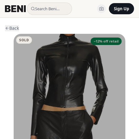
Search Beni…
Sign Up
Back
SOLD
−
12
% off retail