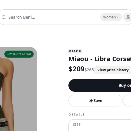
Women
MIAOU
−
21
% off retail
Miaou - Libra Corse
$
209
$
265
View price history
Buy o
Save
DETAILS
SIZE