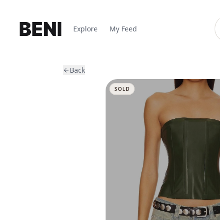
Explore
My Feed
Back
SOLD