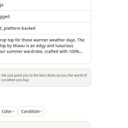
gs
gged
ed, platform-backed
crop top for those warmer weather days. The
 Top by Miaou is an edgy and luxurious
your summer wardrobe, crafted with 100%
lossy finish and fitted design. This strapless
est green features a squareneck silhouette
bodice, offering a slightly stretchy fit to
 figure. Made in China, it comes with an
. We just point you to the best deals across the world of
zipper closure for easy wear. For lasting
l cut when you buy.
ash the garment to maintain its striking
Color
Condition