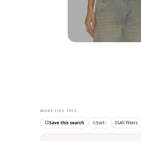
MORE LIKE THIS
Save this search
Sort
All filters