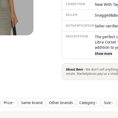
CONDITION
New With Ta
SELLER
Snagged&Ba
AUTHENTICATION
Seller-verifi
DESCRIPTION
The perfect 
Libra Corset
addition to 
latex for a g
Show more
corset in for
with a boned 
enhance your
About Beni ·
We don't sell anything
exposed back 
resale. Marketplaces pay us a smal
care, hand w
appearance
Price
Same brand
Other brands
Category
Size