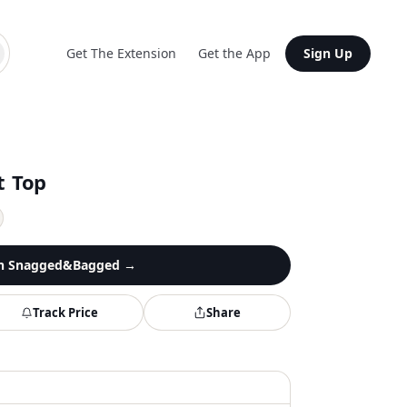
Get The Extension
Get the App
Sign Up
t Top
n
Snagged&Bagged
→
Track Price
Share