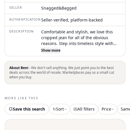
SELLER
Snagged&Bagged
AUTHENTICATION
Seller-verified, platform-backed
DESCRIPTION
Comfortable and stylish, we love this
cropped jean for all of the obvious
reasons. Step into timeless style with
the R13 Kick Fit Jean, a statement piece
Show more
in Printed Tartan for the Fall season.
Crafted in Italy, these slim fit jeans
feature a Vintage-inspired plaid and
About Beni ·
We don't sell anything. We just point you to the best
check pattern, offering a perfect blend
deals across the world of resale. Marketplaces pay us a small cut
when you buy.
of 97% Cotton and 3% Elastane.
Designed with a mid-rise waist and a
flared leg, they come with a practical zip
closure and handy pockets. Care for
MORE LIKE THIS
these jeans is effortless with machine
wash instructions, making them an
Save this search
Sort
All filters
Price
Sam
essential addition to any wardrobe