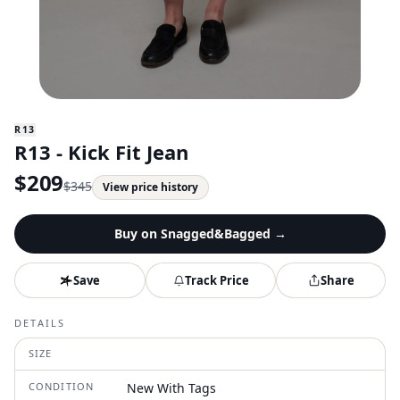
R13
R13 - Kick Fit Jean
$
209
$
345
View price history
Buy on
Snagged&Bagged
→
Save
Track Price
Share
DETAILS
SIZE
CONDITION
New With Tags