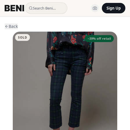
Search Beni…
Sign Up
Back
SOLD
−
39
% off retail