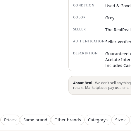
CONDITION
Used & Good
COLOR
Grey
SELLER
The RealReal
AUTHENTICATION
Seller-verifi
DESCRIPTION
Guaranteed A
Acetate Inte
Includes Cas
About Beni ·
We don't sell anything
resale. Marketplaces pay us a smal
Price
Same brand
Other brands
Category
Size