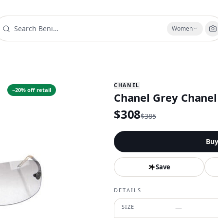
Women
CHANEL
−
20
% off retail
Chanel Grey Chanel
$
308
$
385
Bu
Save
DETAILS
SIZE
—