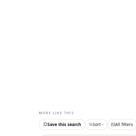
MORE LIKE THIS
Save this search
Sort
All filters