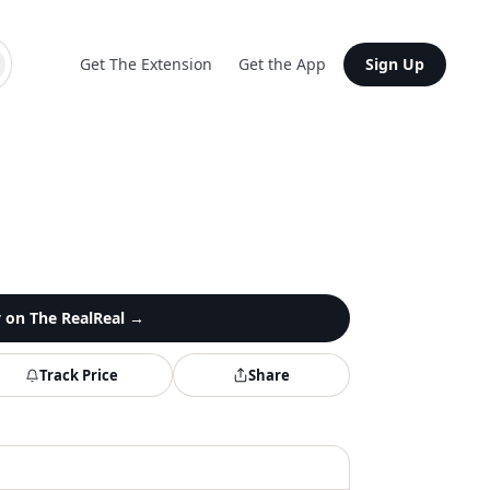
Get The Extension
Get the App
Sign Up
y on
The RealReal
→
Track Price
Share