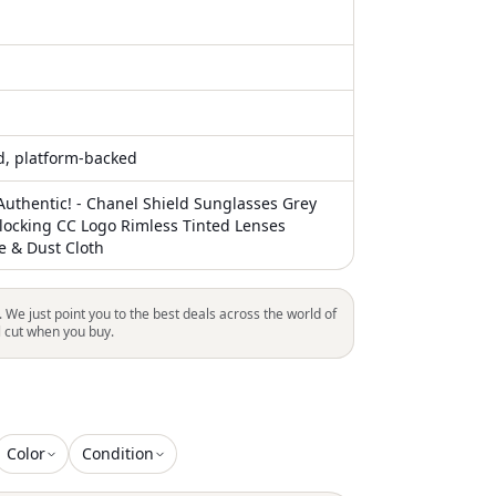
ed, platform-backed
uthentic! - Chanel Shield Sunglasses Grey
rlocking CC Logo Rimless Tinted Lenses
e & Dust Cloth
. We just point you to the best deals across the world of
l cut when you buy.
Color
Condition