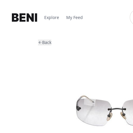
Explore
My Feed
Back