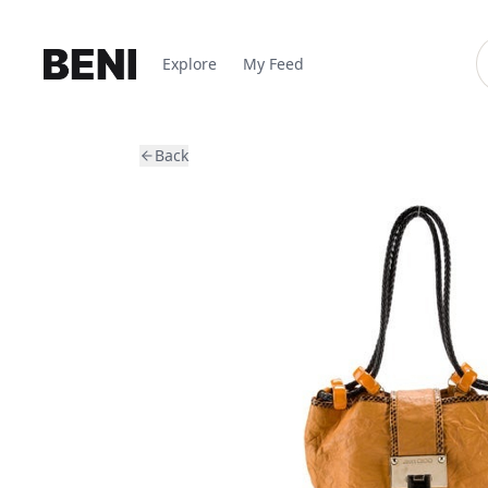
Explore
My Feed
Back