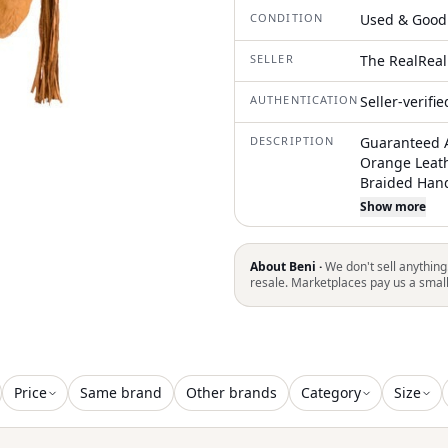
CONDITION
Used & Good
SELLER
The RealReal
AUTHENTICATION
Seller-verifi
DESCRIPTION
Guaranteed A
Orange Leat
Braided Hand
Accents Sued
Show more
Closure at Fr
item may not 
About Beni ·
We don't sell anything
resale. Marketplaces pay us a smal
Price
Same brand
Other brands
Category
Size