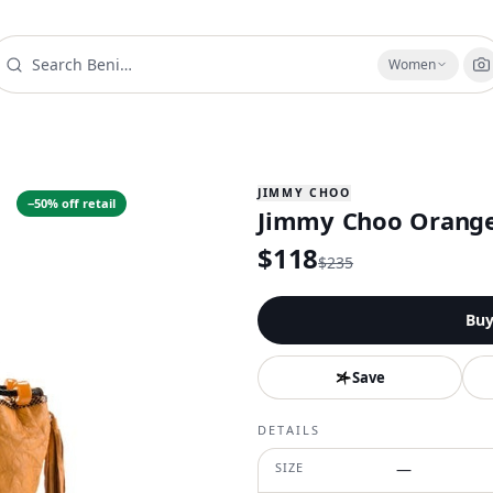
Women
JIMMY CHOO
−
50
% off retail
Jimmy Choo Orang
$
118
$
235
Bu
Save
DETAILS
SIZE
—