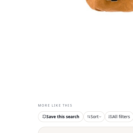
MORE LIKE THIS
Save this search
Sort
All filters