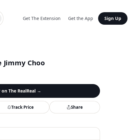
Get The Extension
Get the App
Sign Up
e Jimmy Choo
y on
The RealReal
→
Track Price
Share