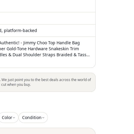
ed, platform-backed
uthentic! - Jimmy Choo Top Handle Bag
her Gold-Tone Hardware Snakeskin Trim
les & Dual Shoulder Straps Braided & Tassel
e Lining & Dual Interior Pockets Push-Lock
ont Unfortunately, due to restrictions, this
be eligible for shipping in all areas
. We just point you to the best deals across the world of
l cut when you buy.
Color
Condition