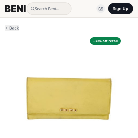
Search Beni…
Sign Up
Back
−
30
% off retail