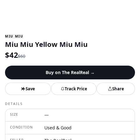
MIU MIU
Miu Miu Yellow Miu Miu
$
42
$
60
Buy on
The RealReal
→
Save
Track Price
Share
DETAILS
SIZE
—
CONDITION
Used & Good
SELLER