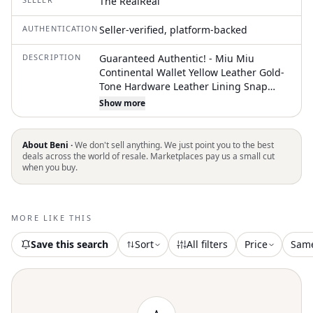
The RealReal
AUTHENTICATION
Seller-verified, platform-backed
DESCRIPTION
Guaranteed Authentic! - Miu Miu
Continental Wallet Yellow Leather Gold-
Tone Hardware Leather Lining Snap
Closure Unfortunately, due to
Show more
restrictions, this item may not be
eligible for shipping in all areas
About Beni ·
We don't sell anything. We just point you to the best
deals across the world of resale. Marketplaces pay us a small cut
when you buy.
MORE LIKE THIS
Save this search
Sort
All filters
Price
Sam