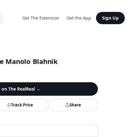
Get The Extension
Get the App
Sign Up
e Manolo Blahnik
y on
The RealReal
→
Track Price
Share