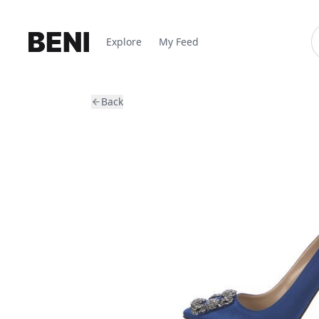
Explore
My Feed
Back