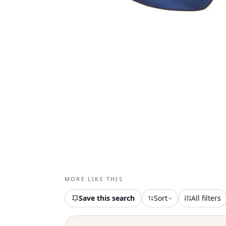
MORE LIKE THIS
Save this search
Sort
All filters