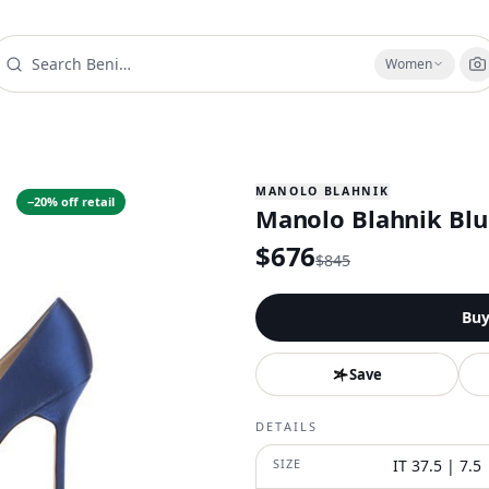
Women
MANOLO BLAHNIK
−
20
% off retail
Manolo Blahnik Blu
$
676
$
845
Bu
Save
DETAILS
SIZE
IT 37.5 | 7.5