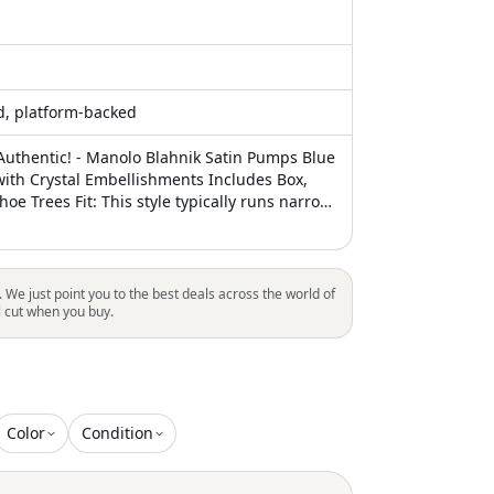
ed, platform-backed
uthentic! - Manolo Blahnik Satin Pumps Blue
ith Crystal Embellishments Includes Box,
oe Trees Fit: This style typically runs narrow
ze small
. We just point you to the best deals across the world of
l cut when you buy.
Color
Condition