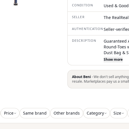
CONDITION
Used & Good
SELLER
The RealReal
AUTHENTICATION
Seller-verifi
DESCRIPTION
Guaranteed A
Round-Toes w
Dust Bag & Sh
and a half si
Show more
About Beni ·
We don't sell anything
resale. Marketplaces pay us a smal
Price
Same brand
Other brands
Category
Size