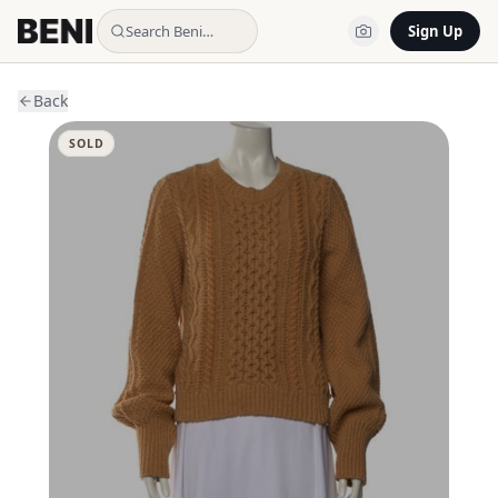
Search Beni…
Sign Up
Back
SOLD