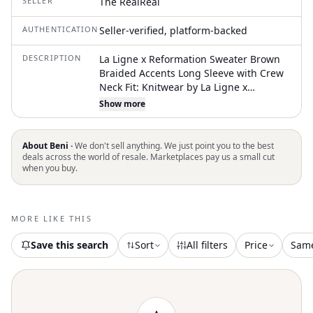
SELLER
The RealReal
AUTHENTICATION
Seller-verified, platform-backed
DESCRIPTION
La Ligne x Reformation Sweater Brown
Braided Accents Long Sleeve with Crew
Neck Fit: Knitwear by La Ligne x
Reformation typically fit true to size
Show more
About Beni ·
We don't sell anything. We just point you to the best
deals across the world of resale. Marketplaces pay us a small cut
when you buy.
MORE LIKE THIS
Save this search
Sort
All filters
Price
Sam