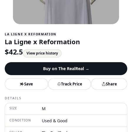
LA LIGNE X REFORMATION
La Ligne x Reformation
$
42.5
View price history
Buy on
The RealReal
→
Save
Track Price
Share
DETAILS
SIZE
M
CONDITION
Used & Good