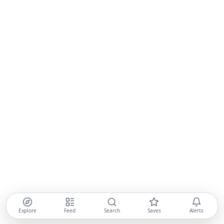
Explore
Feed
Search
Saves
Alerts