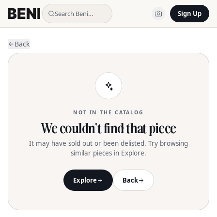
Search Beni…
Sign Up
Back
NOT IN THE CATALOG
We couldn't find that piece
It may have sold out or been delisted. Try browsing
similar pieces in Explore.
Explore
Back