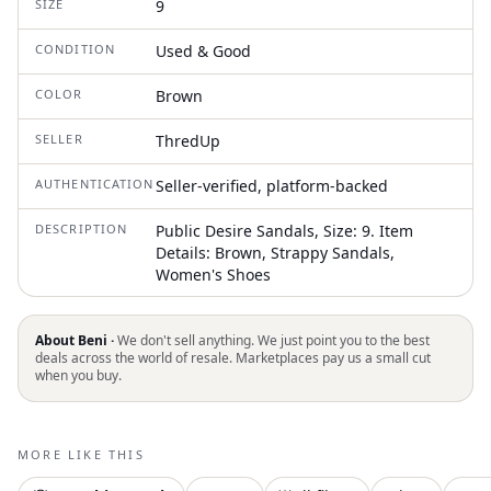
SIZE
9
CONDITION
Used & Good
COLOR
Brown
SELLER
ThredUp
AUTHENTICATION
Seller-verified, platform-backed
DESCRIPTION
Public Desire Sandals, Size: 9. Item
Details: Brown, Strappy Sandals,
Women's Shoes
About Beni ·
We don't sell anything. We just point you to the best
deals across the world of resale. Marketplaces pay us a small cut
when you buy.
MORE LIKE THIS