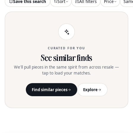
Save this search
Sort
All filters
Price
Sam
CURATED FOR YOU
See similar finds
We'll pull pieces in the same spirit from across resale —
tap to load your matches.
Find similar pieces
Explore