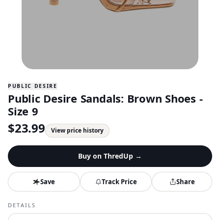
PUBLIC DESIRE
Public Desire Sandals: Brown Shoes -
Size 9
$
23.99
View price history
Buy on
ThredUp
→
Save
Track Price
Share
DETAILS