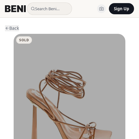
Search Beni…
Sign Up
Back
SOLD