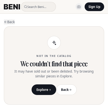
Search Beni…
Sign Up
Back
NOT IN THE CATALOG
We couldn't find that piece
It may have sold out or been delisted. Try browsing
similar pieces in Explore.
Explore
Back