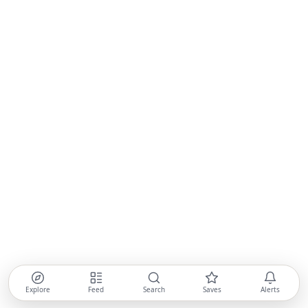
Explore
Feed
Search
Saves
Alerts