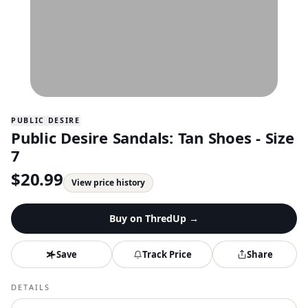
PUBLIC DESIRE
Public Desire Sandals: Tan Shoes - Size
7
$
20.99
View price history
Buy on
ThredUp
→
Save
Track Price
Share
DETAILS