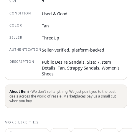
SIZE
7
CONDITION
Used & Good
COLOR
Tan
SELLER
ThredUp
AUTHENTICATION
Seller-verified, platform-backed
DESCRIPTION
Public Desire Sandals, Size: 7. Item
Details: Tan, Strappy Sandals, Women's
Shoes
About Beni ·
We don't sell anything. We just point you to the best
deals across the world of resale. Marketplaces pay us a small cut
when you buy.
MORE LIKE THIS