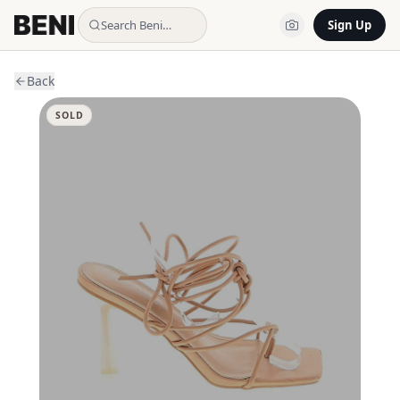
Search Beni…
Sign Up
Back
SOLD