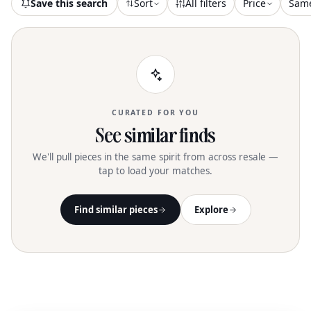
Save this search
Sort
All filters
Price
Sam
CURATED FOR YOU
See similar finds
We'll pull pieces in the same spirit from across resale —
tap to load your matches.
Find similar pieces
Explore