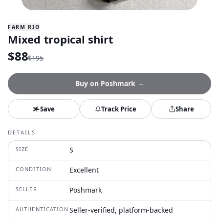
FARM RIO
Mixed tropical shirt
$
88
$
195
Buy on
Poshmark
→
Save
Track Price
Share
DETAILS
SIZE
S
CONDITION
Excellent
SELLER
Poshmark
AUTHENTICATION
Seller-verified, platform-backed