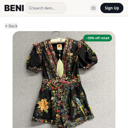
Search Beni…
Sign Up
Back
−
55
% off retail