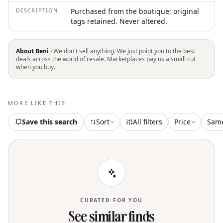
DESCRIPTION
Purchased from the boutique; original
tags retained. Never altered.
About Beni ·
We don't sell anything. We just point you to the best
deals across the world of resale. Marketplaces pay us a small cut
when you buy.
MORE LIKE THIS
Save this search
Sort
All filters
Price
Sam
CURATED FOR YOU
See similar finds