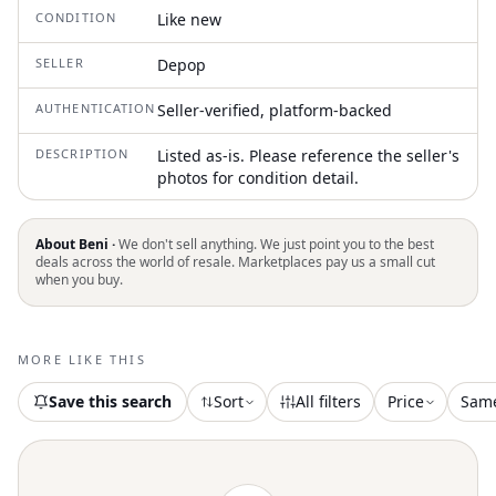
CONDITION
Like new
SELLER
Depop
AUTHENTICATION
Seller-verified, platform-backed
DESCRIPTION
Listed as-is. Please reference the seller's
photos for condition detail.
About Beni ·
We don't sell anything. We just point you to the best
deals across the world of resale. Marketplaces pay us a small cut
when you buy.
MORE LIKE THIS
Save this search
Sort
All filters
Price
Sam