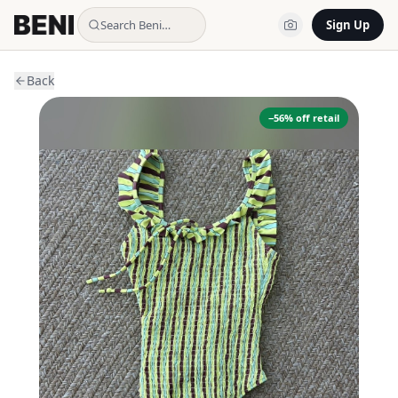
Search Beni…
Sign Up
Back
−
56
% off retail