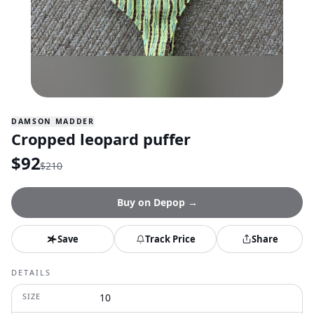
DAMSON MADDER
Cropped leopard puffer
$
92
$
210
Buy on
Depop
→
Save
Track Price
Share
DETAILS
SIZE
10