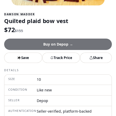
DAMSON MADDER
Quilted plaid bow vest
$
72
$
155
Buy on
Depop
→
Save
Track Price
Share
DETAILS
SIZE
10
CONDITION
Like new
SELLER
Depop
AUTHENTICATION
Seller-verified, platform-backed