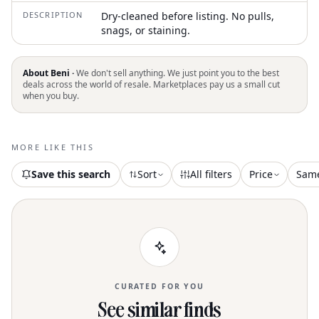
DESCRIPTION
Dry-cleaned before listing. No pulls,
snags, or staining.
About Beni ·
We don't sell anything. We just point you to the best
deals across the world of resale. Marketplaces pay us a small cut
when you buy.
MORE LIKE THIS
Save this search
Sort
All filters
Price
Sam
CURATED FOR YOU
See similar finds