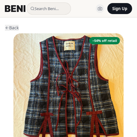
Search Beni…
Sign Up
Back
−
54
% off retail