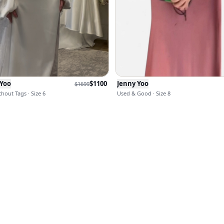
 Yoo
$
1100
Jenny Yoo
$
1699
hout Tags · Size 6
Used & Good · Size 8