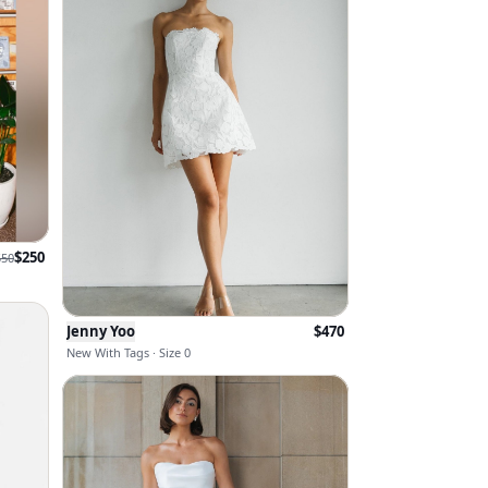
$
250
550
Jenny Yoo
$
470
New With Tags · Size 0