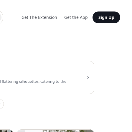
Get The Extension
Get the App
Sign Up
flattering silhouettes, catering to the