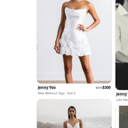
Jenny Yoo
$
300
$
518
New Without Tags · Size 6
Jenny
Like New