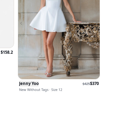
$
158.2
Jenny Yoo
$
370
$
425
New Without Tags · Size 12