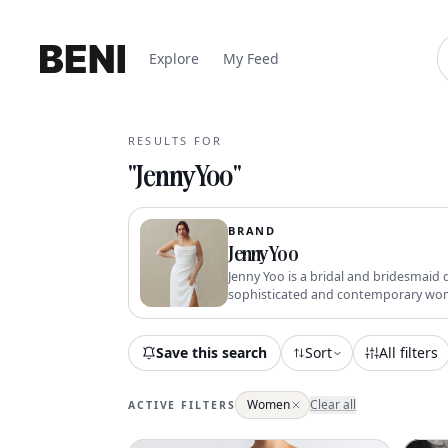
Explore
My Feed
RESULTS FOR
"
Jenny Yoo
"
BRAND
Jenny Yoo
Jenny Yoo is a bridal and bridesmaid 
sophisticated and contemporary wo
Save this search
Sort
All filters
Women
Clear all
ACTIVE FILTERS