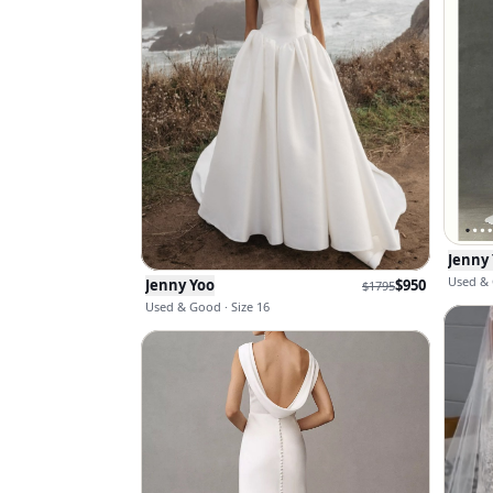
Jenny
Used & 
Jenny Yoo
$
950
$
1795
Used & Good · Size 16