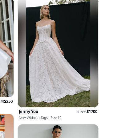
$
250
425
Jenny Yoo
$
1700
$
1995
New Without Tags · Size 12