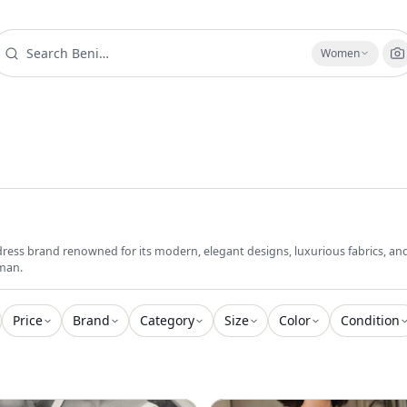
Women
dress brand renowned for its modern, elegant designs, luxurious fabrics, and 
man.
Price
Brand
Category
Size
Color
Condition