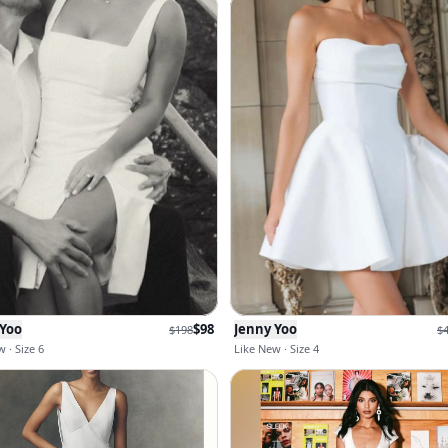
 Yoo
$
98
Jenny Yoo
$
198
$
 · Size 6
Like New · Size 4