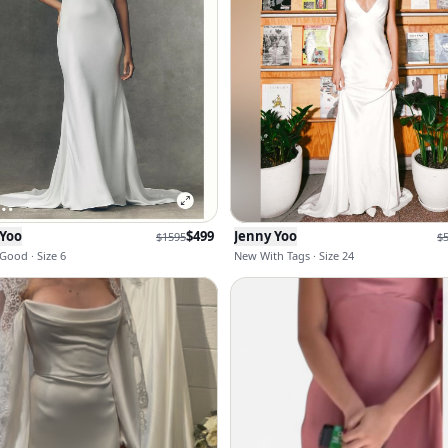
 Yoo
$
499
Jenny Yoo
$
1595
$
Good · Size 6
New With Tags · Size 24