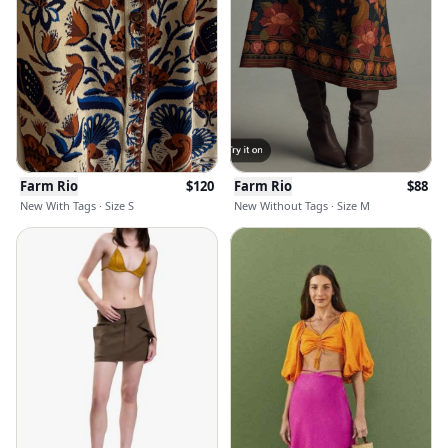
Farm Rio
$
120
Farm Rio
$
88
New With Tags · Size S
New Without Tags · Size M