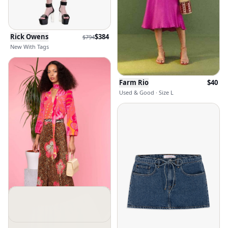
Rick Owens
$
384
$
794
New With Tags
Farm Rio
$
40
Used & Good · Size L