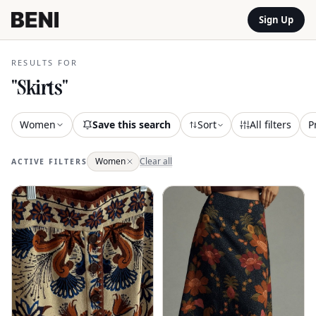
Sign Up
RESULTS FOR
"
Skirts
"
Women
Save this search
Sort
All filters
P
Women
Clear all
ACTIVE FILTERS