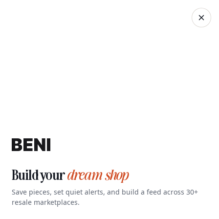
Search Beni…
Sign Up
Build your
dream shop
Save pieces, set quiet alerts, and build a feed across 30+
resale marketplaces.