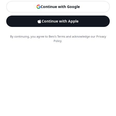
Continue with Google
Continue with Apple
By continuing, you agree to Beni's Terms and acknowledge our Privacy
Policy.
Explore
Feed
Search
Saves
Alerts