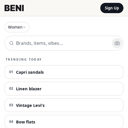
Sign Up
Women
TRENDING TODAY
Capri sandals
01
Linen blazer
02
Vintage Levi's
03
Bow flats
04