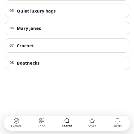
Quiet luxury bags
05
Mary janes
06
Crochet
07
Boatnecks
08
Explore
Feed
Search
Saves
Alerts