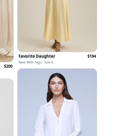
Favorite Daughter
$
194
New With Tags · Size 6
$
200