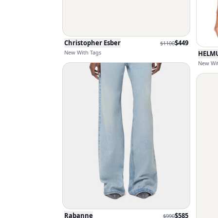
Christopher Esber
$
449
$
1100
New With Tags
HELM
New Wit
Rabanne
$
585
$
990