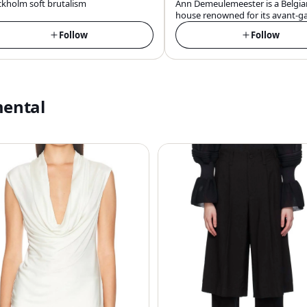
ckholm soft brutalism
Ann Demeulemeester is a Belgia
house renowned for its avant-g
androgynous, and darkly roman
Follow
Follow
aesthetic, blending edgy rebelli
sophisticated elegance in its des
mental