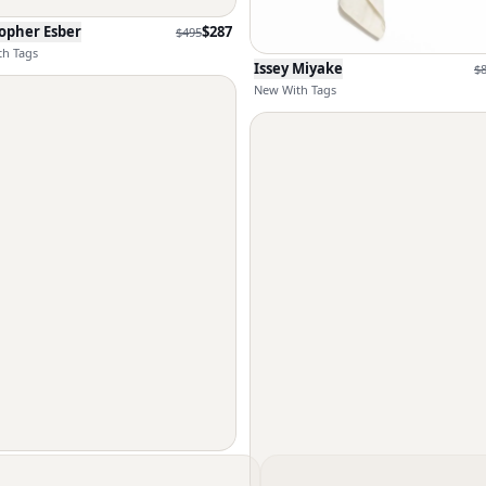
opher Esber
$
287
$
495
h Tags
Issey Miyake
$
New With Tags
UT LANG
$
300
$
495