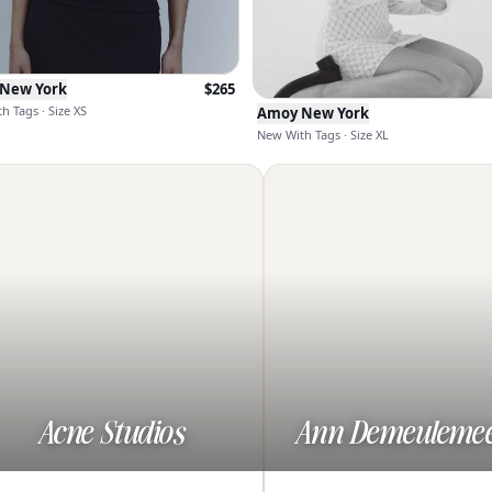
New York
$
265
h Tags · Size XS
Amoy New York
New With Tags · Size XL
Acne Studios
Ann Demeulemee