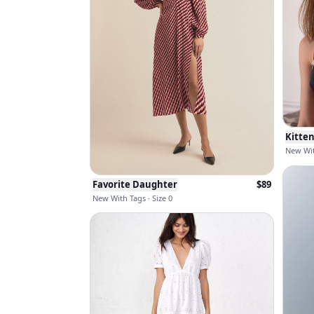
Kitte
New Wit
Favorite Daughter
$
89
New With Tags · Size 0