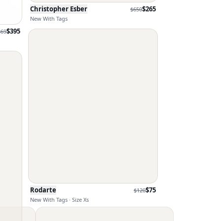
Christopher Esber
$
265
$
650
New With Tags
$
395
869
Rodarte
$
75
$
120
New With Tags · Size Xs