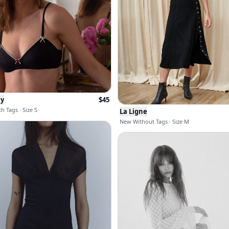
ny
$
45
h Tags · Size S
La Ligne
New Without Tags · Size M