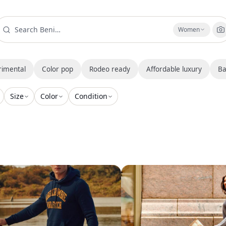
Women
rimental
Color pop
Rodeo ready
Affordable luxury
Ba
Size
Color
Condition