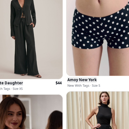
Amoy New York
ite Daughter
$
44
New With Tags · Size S
h Tags · Size XS