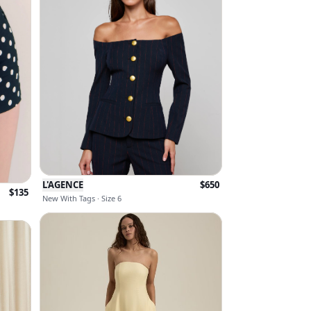
L'AGENCE
$
650
$
135
New With Tags · Size 6