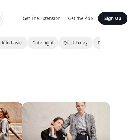
Get The Extension
Get the App
Sign Up
ck to basics
Date night
Quiet luxury
Destination bound