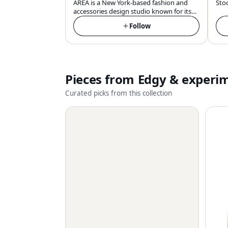
AREA is a New York-based fashion and
Sto
accessories design studio known for its
innovative embellishments, quality
Follow
craftsmanship, and glamorous, pop-
infused aesthetic that draws inspiration
from the iconic 80s Manhattan nightclub
of the same name.
Pieces from
Edgy & experi
Curated picks from this collection