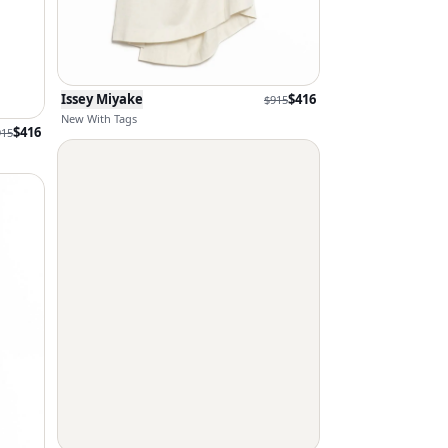
Issey Miyake
$
416
$
915
New With Tags
$
416
915