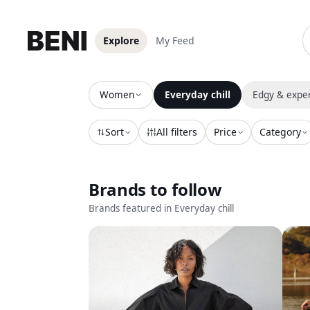
Explore
My Feed
Explore secondhand style on Beni
Women
Everyday chill
Edgy & expe
Sort
All filters
Price
Category
Brands to follow
Brands featured in
Everyday chill