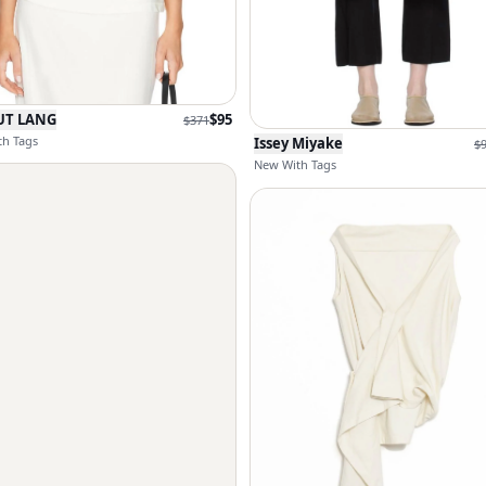
UT LANG
$
95
$
371
h Tags
Issey Miyake
$
New With Tags