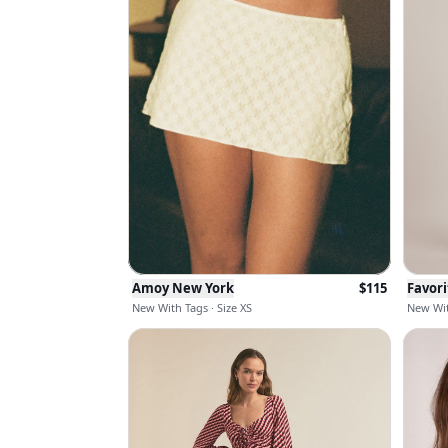
Amoy New York
$
115
Favor
New With Tags · Size XS
New Wit