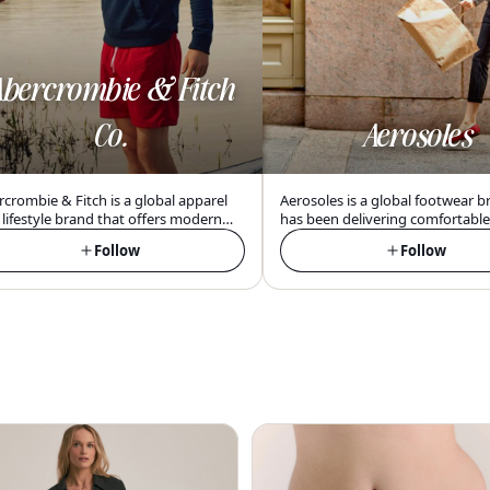
bercrombie & Fitch
Co.
Aerosoles
crombie & Fitch is a global apparel
Aerosoles is a global footwear b
lifestyle brand that offers modern
has been delivering comfortabl
rican-inspired clothing and
stylish shoes for women since 1
Follow
Follow
ssories with a focus on inclusivity,
focusing on innovative technol
fort, and confidence for young
quality materials at an affordabl
ts.
point.