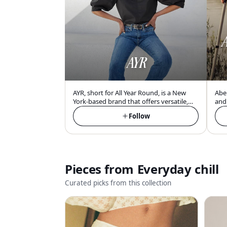
A
AYR
AYR, short for All Year Round, is a New
Aber
York-based brand that offers versatile,
and 
comfortable, and easy-wearing essentials
Ame
Follow
with a focus on denim and outerwear,
acce
designed for the millennial urban
com
consumer.
adul
Pieces from
Everyday chill
Curated picks from this collection