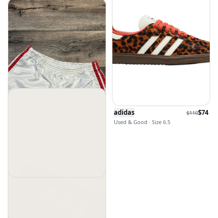
adidas
$
74
$
110
Used & Good · Size 6.5
Adidas
$
60
Used & Good · Size 30