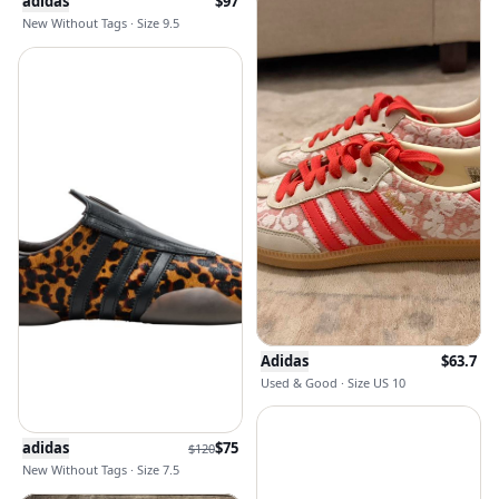
adidas
$
97
New Without Tags · Size 9.5
Adidas
$
63.7
Used & Good · Size US 10
adidas
$
75
$
120
New Without Tags · Size 7.5