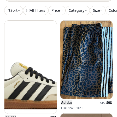
Sort
All filters
Price
Category
Size
Colo
Adidas
$
98
$
150
Like New · Size L