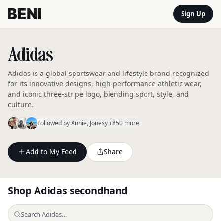
Sign Up
Adidas
Adidas is a global sportswear and lifestyle brand recognized
for its innovative designs, high-performance athletic wear,
and iconic three-stripe logo, blending sport, style, and
culture.
Followed by
Annie
, Jonesy
+850 more
Add to My Feed
Share
Shop
Adidas
secondhand