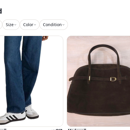
d
Size
Color
Condition