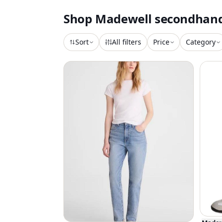
Shop
Madewell
secondhan
Sort
All filters
Price
Category