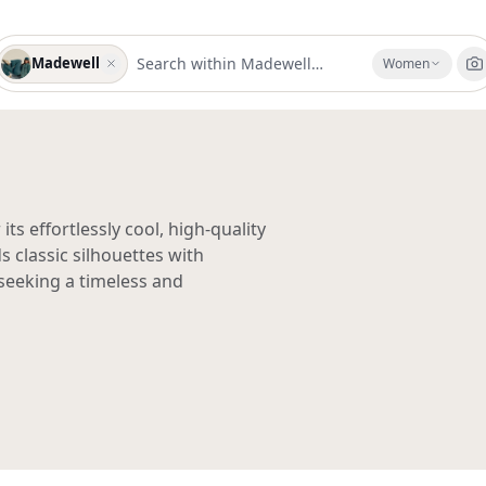
Madewell
Women
s effortlessly cool, high-quality
 classic silhouettes with
seeking a timeless and