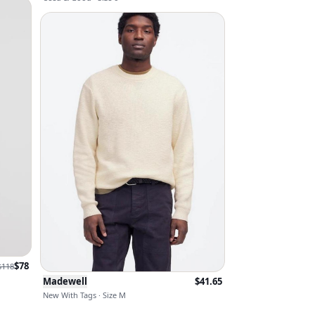
$
78
$
118
Madewell
$
41.65
New With Tags · Size M