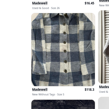
Madew
Madewell
$
16.45
New Wit
Used & Good · Size 26
Madew
Madewell
$
118.3
Used & 
New Without Tags · Size S