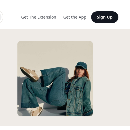
Get The Extension
Get the App
Sign Up