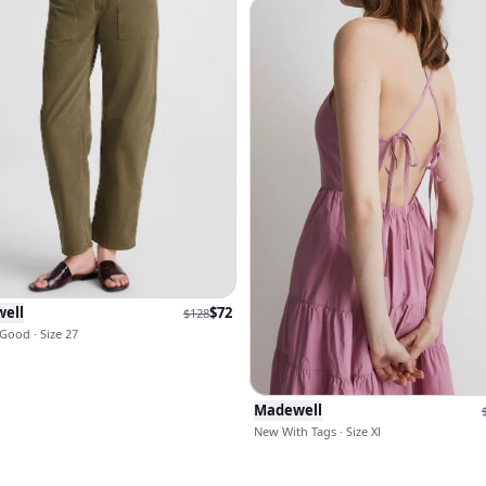
ell
$
72
$
128
Good · Size 27
Madewell
New With Tags · Size Xl