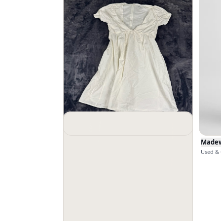
Madewell
$
23
Madew
Used & Good · Size 0
Used & 