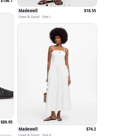
$
156.1
Madewell
$
18.55
Used & Good · Size L
$
89.95
Madewell
$
74.2
Used & Good · Size 6