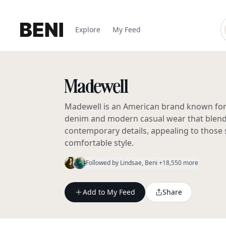
Explore
My Feed
Madewell
Madewell is an American brand known for it
denim and modern casual wear that blends
contemporary details, appealing to those 
comfortable style.
Followed by
Lindsae
, Beni
+18,550 more
Add to My Feed
Share