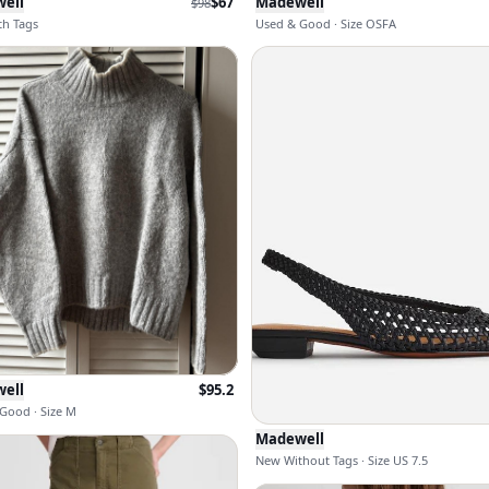
ell
$
67
Madewell
$
98
h Tags
Used & Good · Size OSFA
ell
$
95.2
Good · Size M
Madewell
New Without Tags · Size US 7.5