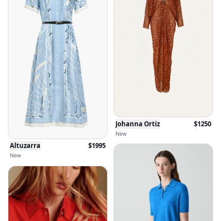
Johanna Ortiz
$
1250
New
Altuzarra
$
1995
New