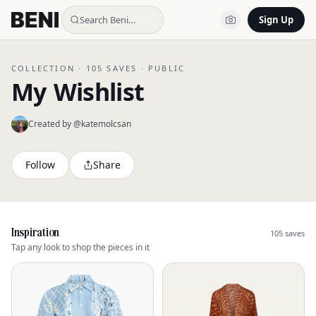
Search Beni…
Sign Up
COLLECTION ·
105
SAVES ·
PUBLIC
My Wishlist
Created by @
katemolcsan
Follow
Share
Inspiration
105
saves
Tap any look to shop the pieces in it