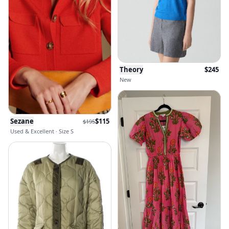
Theory
$
245
New
Sezane
$
115
$
195
Used & Excellent · Size S