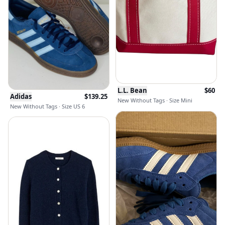
L.L. Bean
$
60
Adidas
$
139.25
New Without Tags · Size Mini
New Without Tags · Size US 6