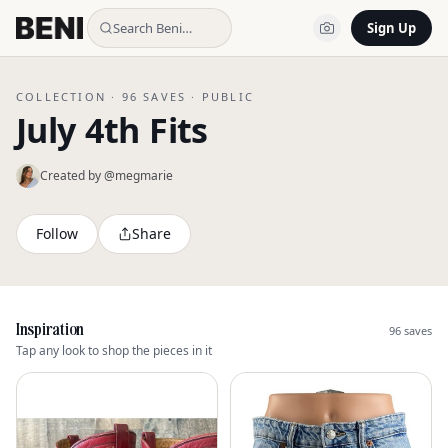
Search Beni…
Sign Up
COLLECTION ·
96
SAVES ·
PUBLIC
July 4th Fits
Created by @
megmarie
Follow
Share
Inspiration
96
saves
Tap any look to shop the pieces in it