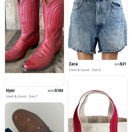
Zara
$
31
$
75
Used & Good · Size 8
Hyer
$
184
$
555
Used & Good · Size 7