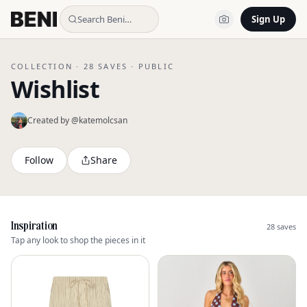
Search Beni…
Sign Up
COLLECTION ·
28
SAVES ·
PUBLIC
Wishlist
Created by @
katemolcsan
Follow
Share
Inspiration
28
saves
Tap any look to shop the pieces in it