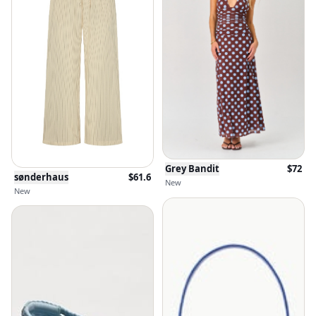
Grey Bandit
$
72
sønderhaus
$
61.6
New
New