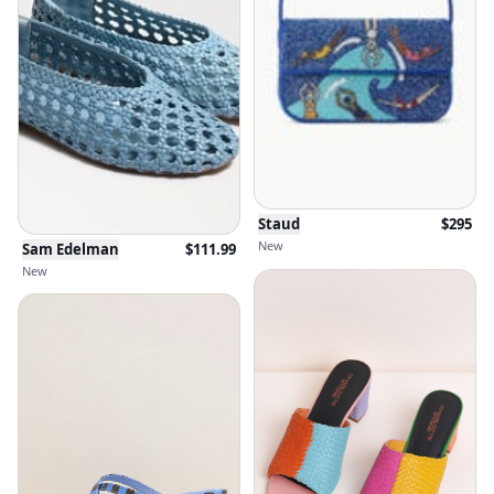
Staud
$
295
New
Sam Edelman
$
111.99
New