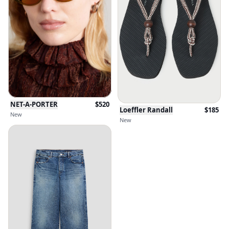
NET-A-PORTER
$
520
Loeffler Randall
$
185
New
New