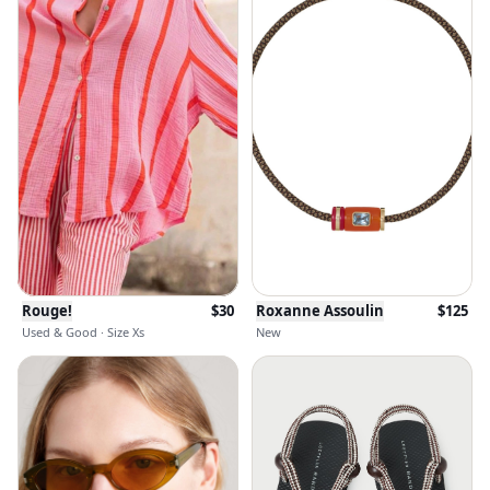
Rouge!
$
30
Roxanne Assoulin
$
125
Used & Good · Size Xs
New