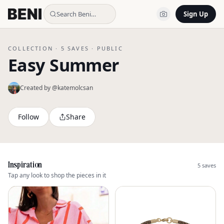
Search Beni…
Sign Up
COLLECTION ·
5
SAVES ·
PUBLIC
Easy Summer
Created by @
katemolcsan
Follow
Share
Inspiration
5
saves
Tap any look to shop the pieces in it