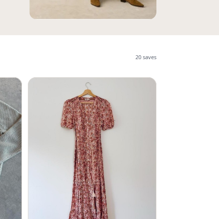
20
saves