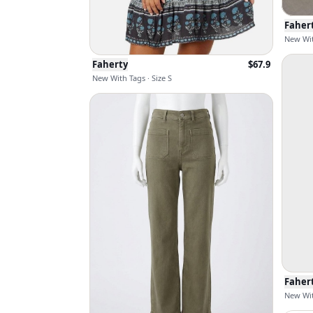
Faher
New Wit
Faherty
$
67.9
New With Tags · Size S
Faher
New Wit