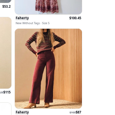
$
53.2
Faherty
$
100.45
New Without Tags · Size S
$
115
328
Faherty
$
87
$
168