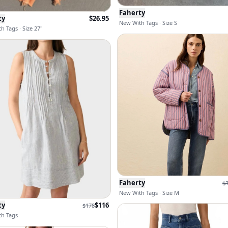
Faherty
ty
$
26.95
New With Tags · Size S
h Tags · Size 27"
Faherty
$
New With Tags · Size M
ty
$
116
$
178
h Tags