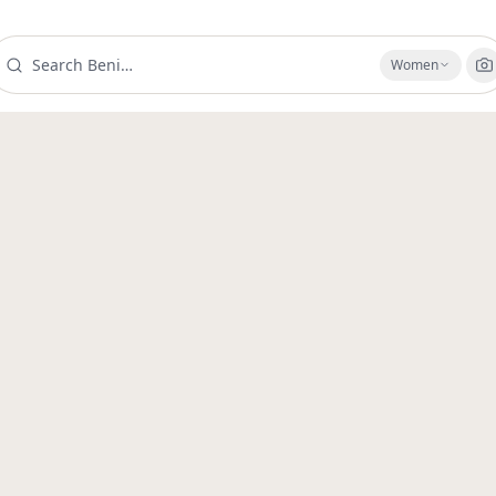
Women