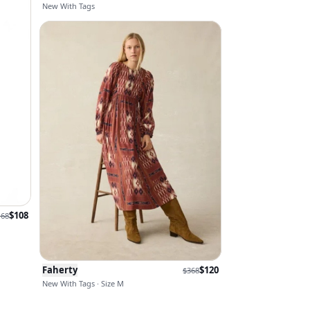
New With Tags
$
108
168
Faherty
$
120
$
368
New With Tags · Size M