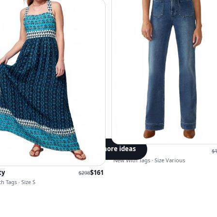
Get more ideas
Faherty
$
New With Tags · Size Various
ty
$
161
$
298
h Tags · Size S