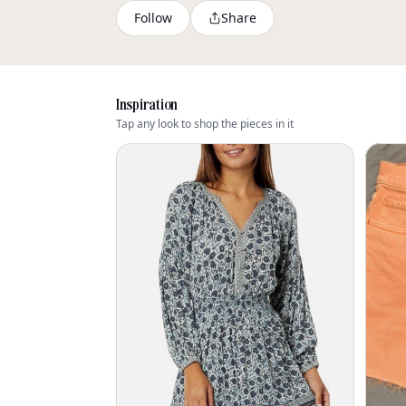
Follow
Share
Inspiration
Tap any look to shop the pieces in it