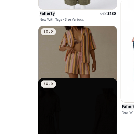
Faherty
$
130
$
409
New With Tags · Size Various
SOLD
SOLD
SOLD
SOLD
SOLD
SOLD
SOLD
SOLD
SOLD
Faher
New Wit