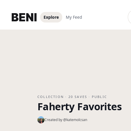
Explore
My Feed
COLLECTION ·
20
SAVES ·
PUBLIC
Faherty Favorites
Created by @
katemolcsan