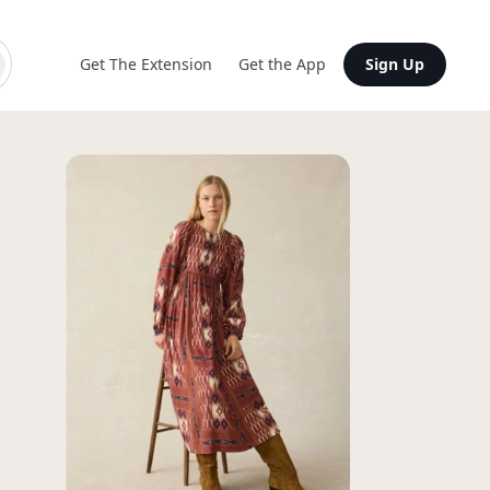
Get The Extension
Get the App
Sign Up