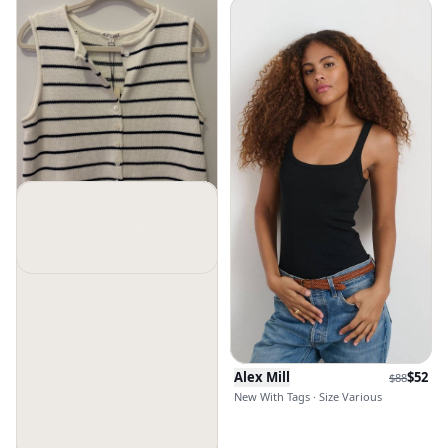
Alex Mill
$
116
$
148
New Without Tags · Size S
Alex Mill
$
52
$
88
New With Tags · Size Various