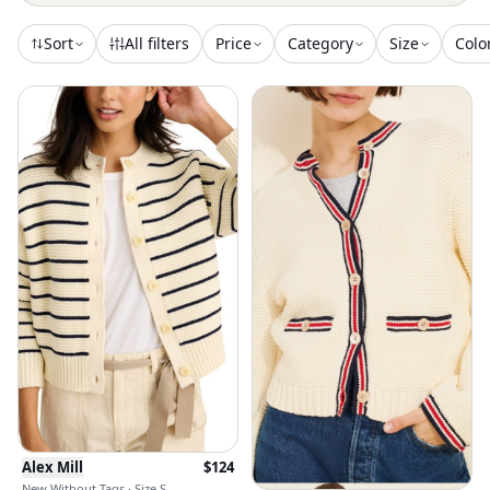
Sort
All filters
Price
Category
Size
Colo
Alex Mill
$
124
New Without Tags · Size S