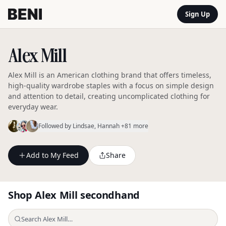
Sign Up
Alex Mill
Alex Mill is an American clothing brand that offers timeless,
high-quality wardrobe staples with a focus on simple design
and attention to detail, creating uncomplicated clothing for
everyday wear.
Followed by
Lindsae
, Hannah
+81 more
Add to My Feed
Share
Shop
Alex Mill
secondhand