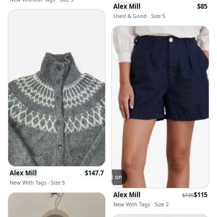
Alex Mill
$
85
Used & Good · Size S
Alex Mill
$
147.7
New With Tags · Size S
Alex Mill
$
115
$
135
New With Tags · Size 2