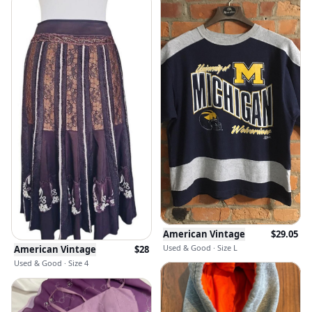
American Vintage
$
29.05
Used & Good · Size L
American Vintage
$
28
Used & Good · Size 4