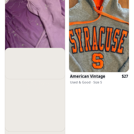
American Vintage
$
27
Used & Good · Size S
American Vintage
$
126.7
Used & Good · Size M