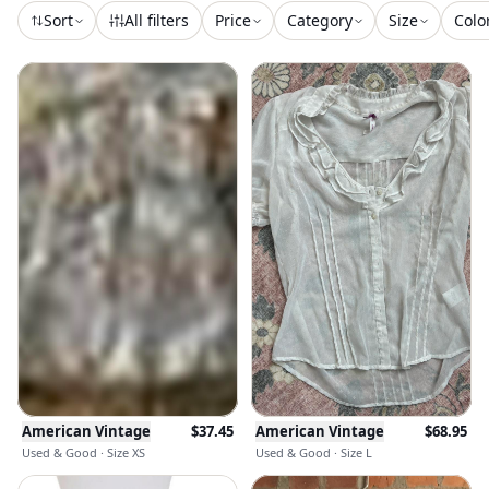
Sort
All filters
Price
Category
Size
Colo
American Vintage
$
37.45
American Vintage
$
68.95
Used & Good · Size XS
Used & Good · Size L