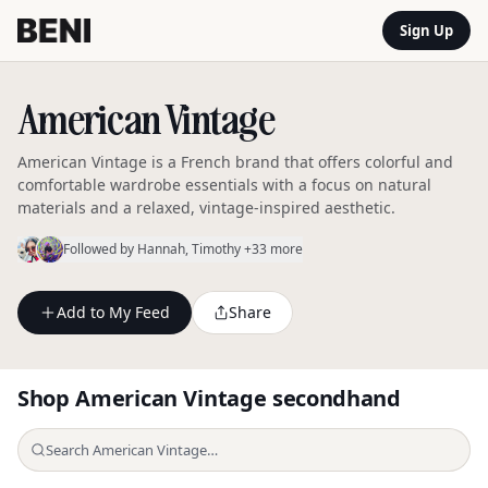
Sign Up
American Vintage
American Vintage is a French brand that offers colorful and
comfortable wardrobe essentials with a focus on natural
materials and a relaxed, vintage-inspired aesthetic.
Followed by
Hannah
, Timothy
+33 more
Add to My Feed
Share
Shop
American Vintage
secondhand