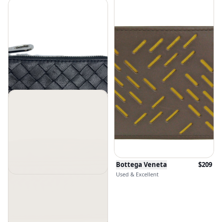
Bottega Veneta
$
209
Used & Excellent
Bottega Veneta
$
449
Used & Good