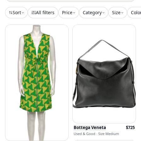
Sort
All filters
Price
Category
Size
Colo
Bottega Veneta
$
725
Used & Good · Size Medium