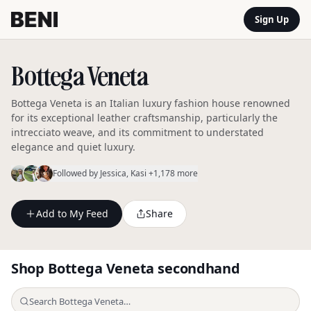
Sign Up
Bottega Veneta
Bottega Veneta is an Italian luxury fashion house renowned
for its exceptional leather craftsmanship, particularly the
intrecciato weave, and its commitment to understated
elegance and quiet luxury.
Followed by
Jessica
, Kasi
+1,178 more
Add to My Feed
Share
Shop
Bottega Veneta
secondhand