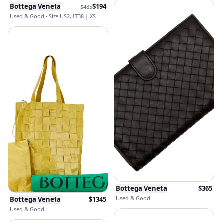
Bottega Veneta
$
194
$
485
Used & Good · Size US2, IT38 | XS
Bottega Veneta
$
365
Used & Good
Bottega Veneta
$
1345
Used & Good