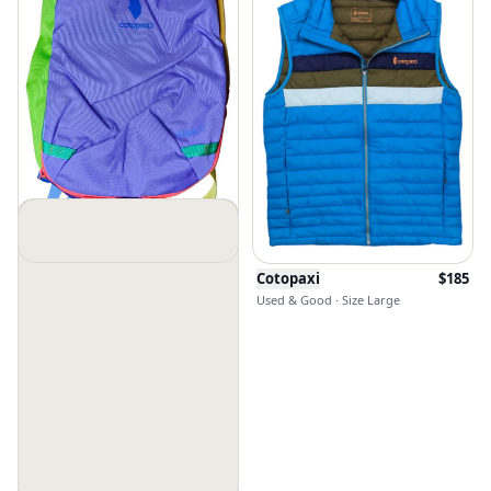
Cotopaxi
$
100
Cotopaxi
$
185
New Without Tags · Size Os
Used & Good · Size Large