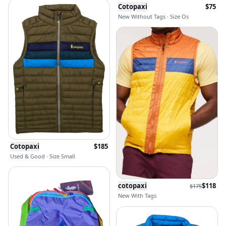
Cotopaxi
$
75
New Without Tags · Size Os
Cotopaxi
$
185
Used & Good · Size Small
cotopaxi
$
118
$
175
New With Tags