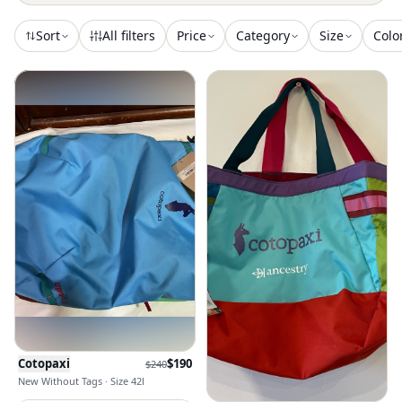
Sort
All filters
Price
Category
Size
Colo
Cotopaxi
$
190
$
240
New Without Tags · Size 42l