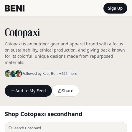
Sign Up
Cotopaxi
Cotopaxi is an outdoor gear and apparel brand with a focus
on sustainability, ethical production, and giving back, known
for its colorful, unique designs made from repurposed
materials.
Followed by
Kasi
, Beni
+452 more
Add to My Feed
Share
Shop
Cotopaxi
secondhand