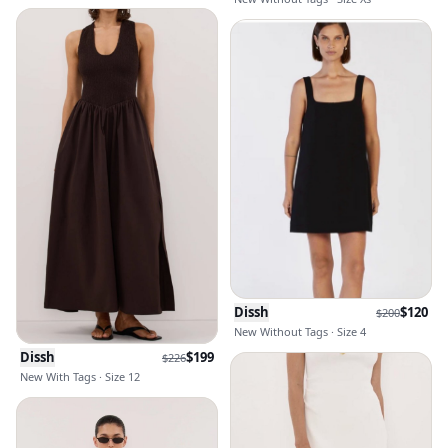
Dissh
$
120
$
200
New Without Tags · Size 4
Dissh
$
199
$
226
New With Tags · Size 12