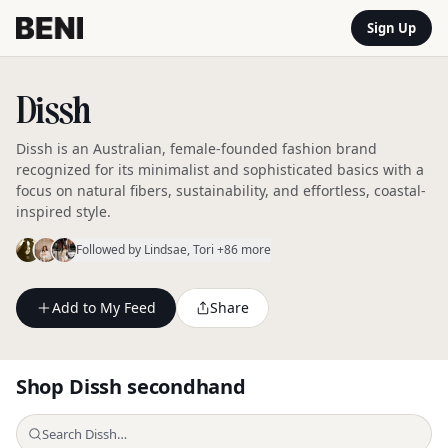
Sign Up
Dissh
Dissh is an Australian, female-founded fashion brand
recognized for its minimalist and sophisticated basics with a
focus on natural fibers, sustainability, and effortless, coastal-
inspired style.
Followed by
Lindsae
, Tori
+86 more
Add to My Feed
Share
Shop
Dissh
secondhand