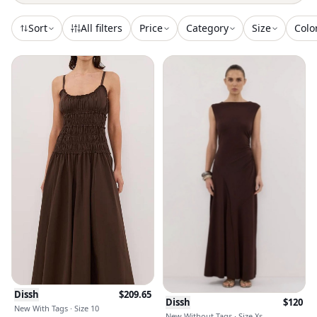
Sort
All filters
Price
Category
Size
Colo
Dissh
$
209.65
Dissh
$
120
New With Tags · Size 10
New Without Tags · Size Xs