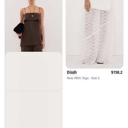
Dissh
$
158.2
New With Tags · Size S
Dissh
$
91
$
120
New With Tags · Size 4