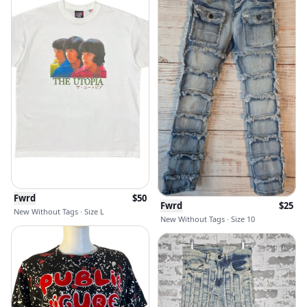
Fwrd
$
50
Fwrd
$
25
New Without Tags · Size L
New Without Tags · Size 10