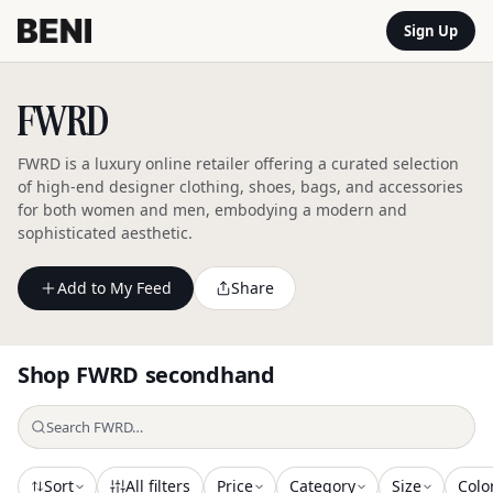
Sign Up
FWRD
FWRD is a luxury online retailer offering a curated selection
of high-end designer clothing, shoes, bags, and accessories
for both women and men, embodying a modern and
sophisticated aesthetic.
Add to My Feed
Share
Shop
FWRD
secondhand
Sort
All filters
Price
Category
Size
Colo