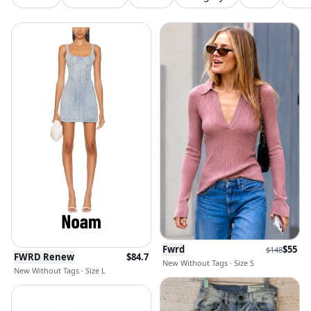
Fwrd
$
55
$
148
FWRD Renew
$
84.7
New Without Tags · Size S
New Without Tags · Size L