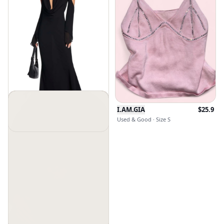
I.AM.GIA
$
25.9
Used & Good · Size S
Iamgia
$
110
New Without Tags · Size Xxs