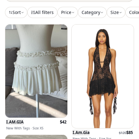
Sort
All filters
Price
Category
Size
Colo
I.AM.GIA
$
42
New With Tags · Size XS
I.Am.Gia
$
85
$
120
New With Tags · Size Xxs