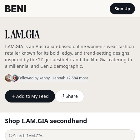
Sign Up
I.AM.GIA
I.AM.GIA is an Australian-based online women's wear fashion
retailer known for its bold, edgy, and trend-setting designs
inspired by the 'It' girl aesthetic and the film Gia, catering to
a millennial and Gen Z demographic.
Followed by
kenny
, Hannah
+2,684 more
Add to My Feed
Share
Shop
I.AM.GIA
secondhand