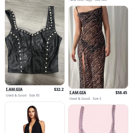
I.AM.GIA
$
32.2
I.AM.GIA
$
58.45
Used & Good · Size XS
Used & Good · Size S