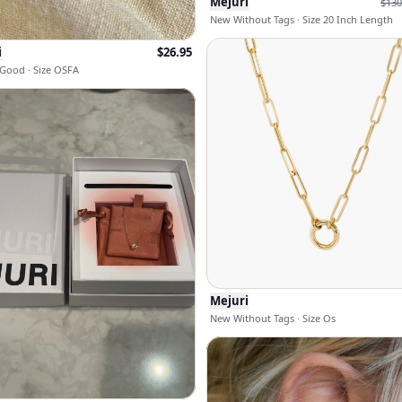
Mejuri
$
130
New Without Tags · Size 20 Inch Length
i
$
26.95
Good · Size OSFA
Mejuri
New Without Tags · Size Os