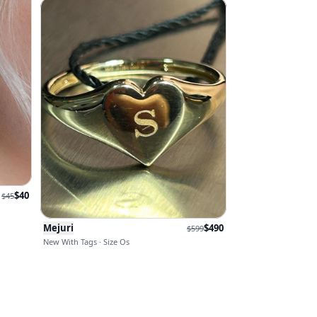
$
40
$
45
Mejuri
$
490
$
599
New With Tags · Size Os