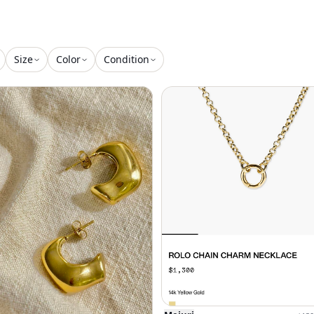
Size
Color
Condition