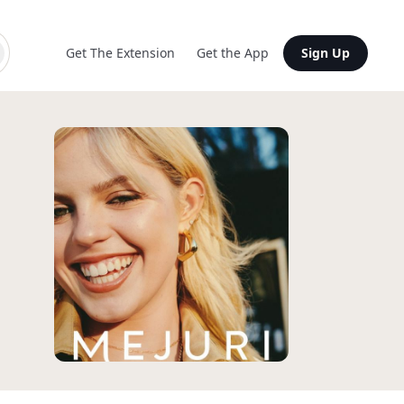
Get The Extension
Get the App
Sign Up