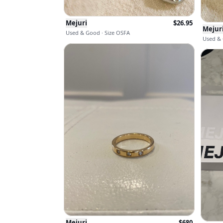
Mejuri
$
26.95
Mejur
Used & Good · Size OSFA
Used & 
Mejuri
$
680