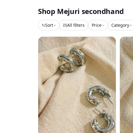
Shop
Mejuri
secondhand
Sort
All filters
Price
Category