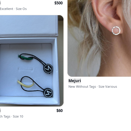
i
$
500
xcellent · Size Os
Mejuri
New Without Tags · Size Various
i
$
60
h Tags · Size 10