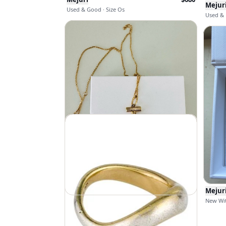
Mejur
Used & Good · Size Os
Used & E
Mejur
New Wit
Mejuri
$
98
$
168
New With Tags · Size Os