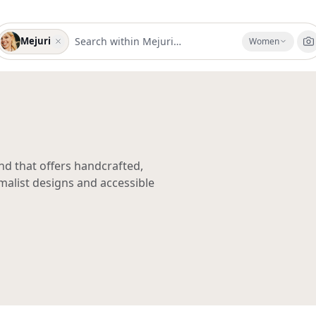
Mejuri
Women
nd that offers handcrafted,
malist designs and accessible