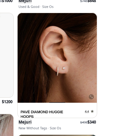
$
1000
Mejuri
$
648
0
$
748
Used & Good · Size Os
$
1200
Mejuri
$
340
$
498
New Without Tags · Size Os