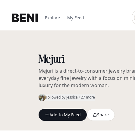
Explore
My Feed
Mejuri
Mejuri is a direct-to-consumer jewelry bra
everyday fine jewelry with a focus on mini
luxury for the modern woman.
Followed by
Jessica
+27 more
Add to My Feed
Share