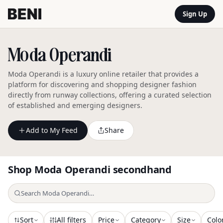
Sign Up
Moda Operandi
Moda Operandi is a luxury online retailer that provides a
platform for discovering and shopping designer fashion
directly from runway collections, offering a curated selection
of established and emerging designers.
Add to My Feed
Share
Shop
Moda Operandi
secondhand
Sort
All filters
Price
Category
Size
Colo