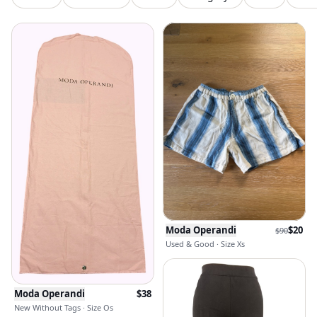
Moda Operandi
$
20
$
90
Used & Good · Size Xs
Moda Operandi
$
38
New Without Tags · Size Os