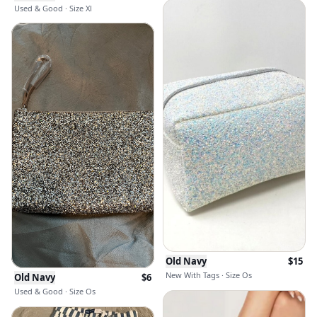
Used & Good · Size Xl
Old Navy
$
15
New With Tags · Size Os
Old Navy
$
6
Used & Good · Size Os