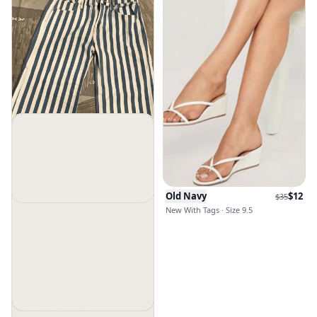
Old Navy
$
12
$
35
New With Tags · Size 9.5
Old Navy
$
30
New Without Tags · Size 12g