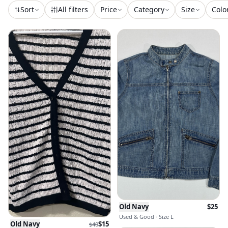
Sort
All filters
Price
Category
Size
Colo
Old Navy
$
25
Used & Good · Size L
Old Navy
$
15
$
40