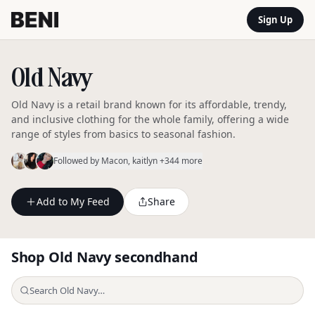
Sign Up
Old Navy
Old Navy is a retail brand known for its affordable, trendy,
and inclusive clothing for the whole family, offering a wide
range of styles from basics to seasonal fashion.
Followed by
Macon
, kaitlyn
+344 more
Add to My Feed
Share
Shop
Old Navy
secondhand