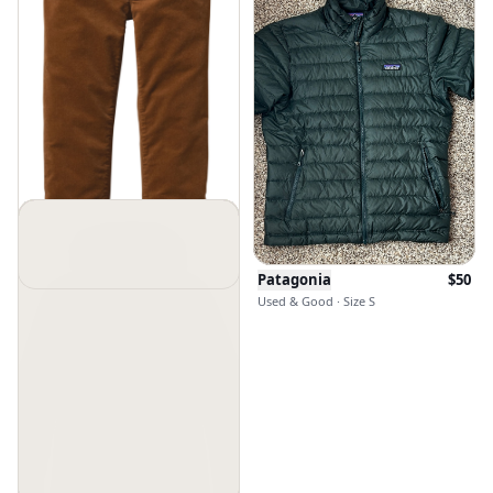
Patagonia
$
50
Used & Good · Size S
Patagonia
$
29
$
89
Used & Excellent · Size 27