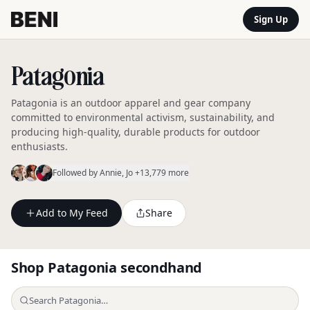
Sign Up
Patagonia
Patagonia is an outdoor apparel and gear company
committed to environmental activism, sustainability, and
producing high-quality, durable products for outdoor
enthusiasts.
Followed by
Annie
, Jo
+13,779 more
Add to My Feed
Share
Shop
Patagonia
secondhand