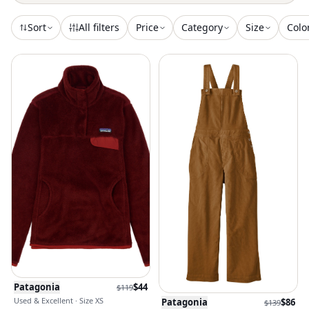
Sort
All filters
Price
Category
Size
Colo
Patagonia
$
44
$
119
Used & Excellent · Size XS
Patagonia
$
86
$
139