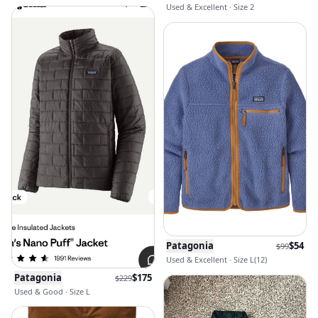
Used & Excellent · Size 2
Patagonia
$
54
$
99
Used & Excellent · Size L(12)
Patagonia
$
175
$
229
Used & Good · Size L