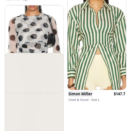
Simon Miller
$
147.7
Simon Miller
$
79.45
Used & Good · Size L
Used & Good · Size XS