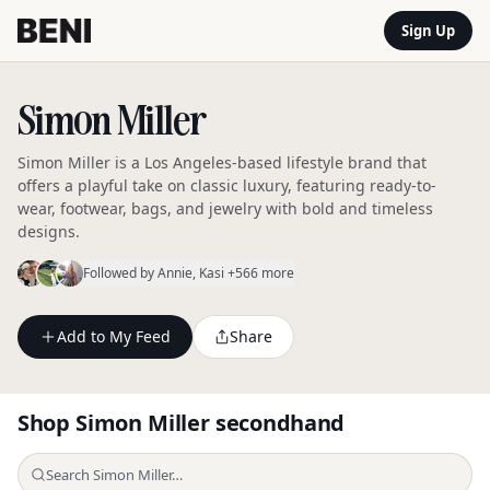
Sign Up
Simon Miller
Simon Miller is a Los Angeles-based lifestyle brand that
offers a playful take on classic luxury, featuring ready-to-
wear, footwear, bags, and jewelry with bold and timeless
designs.
Followed by
Annie
, Kasi
+566 more
Add to My Feed
Share
Shop
Simon Miller
secondhand