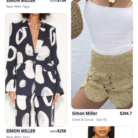
SIMON MILLER
$
154
$
255
New With Tags
Simon Miller
$
294.7
Used & Good · Size XS
SIMON MILLER
$
258
$
425
New With Tags