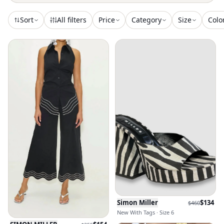
Sort
All filters
Price
Category
Size
Colo
Simon Miller
$
134
$
460
New With Tags · Size 6