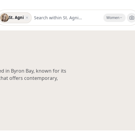
St. Agni
Women
ed in Byron Bay, known for its
 that offers contemporary,