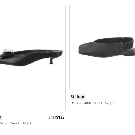
St. Agni
Used & Good · Size IT 37 | 7
ni
$
132
$
165
Good · Size IT 38 | 8