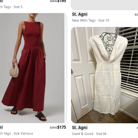
ni
$
195
$
400
h Tags · Size S
St. Agni
$
New With Tags · Size 10
ni
$
175
St. Agni
$
350
h Tags · Size Various
Used & Good · Size M