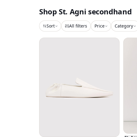
Shop
St. Agni
secondhand
Sort
All filters
Price
Category