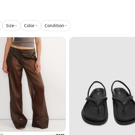
Size
Color
Condition