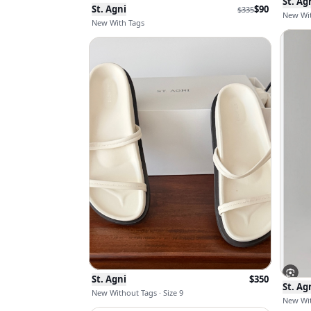
St. Ag
St. Agni
$
90
$
335
New Wit
New With Tags
St. Agni
$
350
St. Ag
New Without Tags · Size 9
New Wit