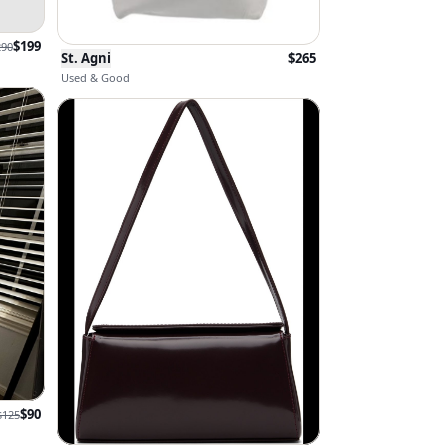
$
199
290
St. Agni
$
265
Used & Good
$
90
$
125