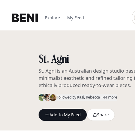
Explore
My Feed
St. Agni
St. Agni is an Australian design studio bas
minimalist aesthetic and refined tailoring
ethically produced ready-to-wear pieces.
Followed by
Kasi
, Rebecca
+44 more
Add to My Feed
Share