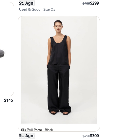
St. Agni
$
299
$
499
Used & Good · Size Os
$
145
St. Agni
$
300
$
490