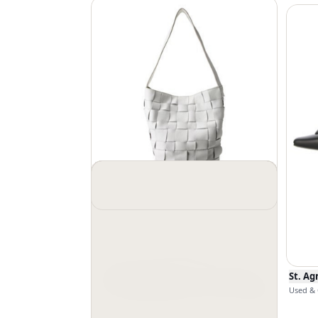
St. Agni
$
276
$
345
Used & Good
St. Ag
Used & 