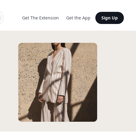
Get The Extension
Get the App
Sign Up