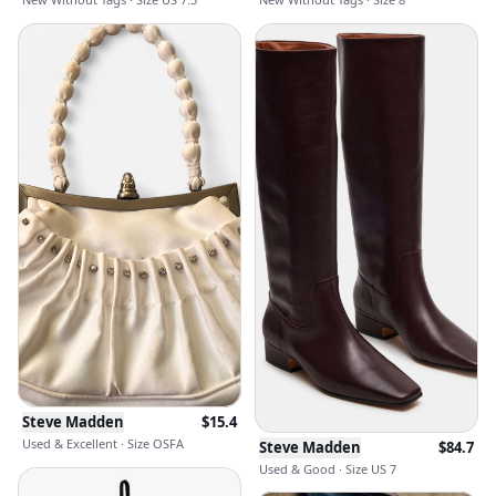
Steve Madden
$
15.4
Used & Excellent · Size OSFA
Steve Madden
$
84.7
Used & Good · Size US 7