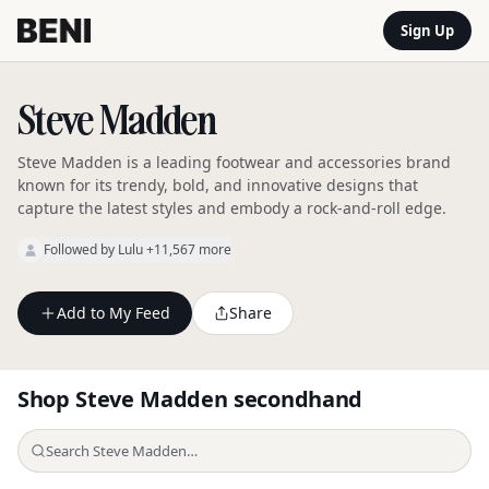
Sign Up
Steve Madden
Steve Madden is a leading footwear and accessories brand
known for its trendy, bold, and innovative designs that
capture the latest styles and embody a rock-and-roll edge.
Followed by
Lulu
+11,567 more
Add to My Feed
Share
Shop
Steve Madden
secondhand