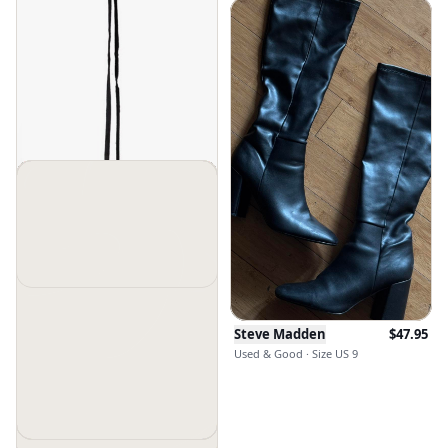
Steve Madden
$
45
$
98
New Without Tags · Size Os
Steve Madden
$
47.95
Used & Good · Size US 9