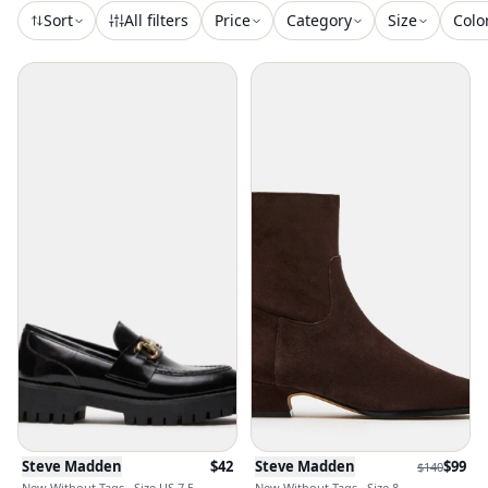
Sort
All filters
Price
Category
Size
Colo
Steve Madden
$
42
Steve Madden
$
99
$
140
New Without Tags · Size US 7.5
New Without Tags · Size 8