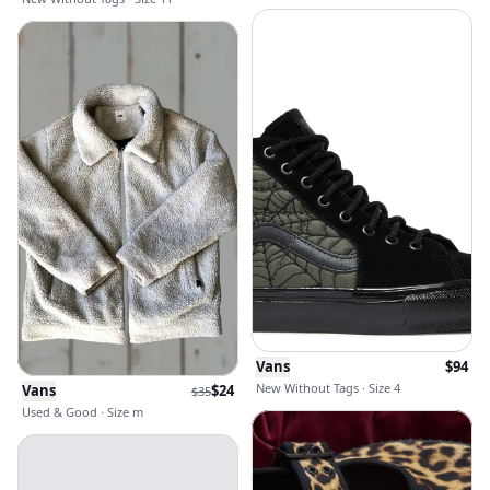
Vans
$
94
New Without Tags · Size 4
Vans
$
24
$
35
Used & Good · Size m