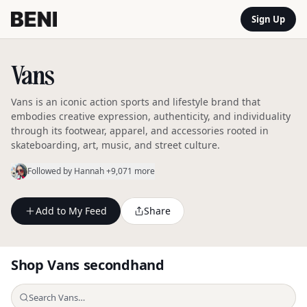
Sign Up
Vans
Vans is an iconic action sports and lifestyle brand that
embodies creative expression, authenticity, and individuality
through its footwear, apparel, and accessories rooted in
skateboarding, art, music, and street culture.
Followed by
Hannah
+9,071 more
Add to My Feed
Share
Shop
Vans
secondhand