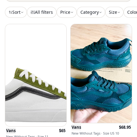
Sort
All filters
Price
Category
Size
Colo
Vans
$
68.95
Vans
$
65
New Without Tags · Size US 10
New Without Tags · Size 11