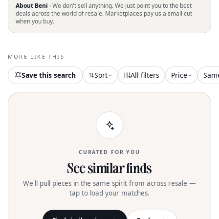
next cocktail party o
About Beni ·
We don't sell anything. We just point you to the best
deals across the world of resale. Marketplaces pay us a small cut
when you buy.
MORE LIKE THIS
Save this search
Sort
All filters
Price
Sam
CURATED FOR YOU
See similar finds
We'll pull pieces in the same spirit from across resale —
tap to load your matches.