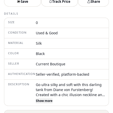
Save
Track Price
Share
DETAILS
SIZE
0
CONDITION
Used & Good
MATERIAL
Silk
COLOR
Black
SELLER
Current Boutique
AUTHENTICATION
Seller-verified, platform-backed
DESCRIPTION
Go ultra silky and soft with this darling
tank from Diane von Furstenberg!
Created with a chic illusion neckline and
an adorable rosette adorning a 100%
Show more
silk design, this romantic creation is
perfect for mixing up your style for your