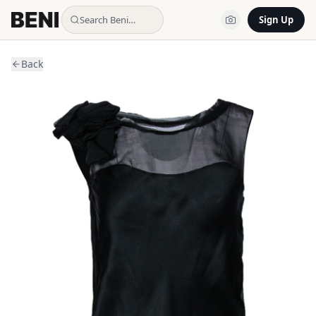
Search Beni…
Sign Up
Back