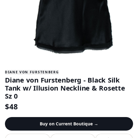
DIANE VON FURSTENBERG
Diane von Furstenberg - Black Silk
Tank w/ Illusion Neckline & Rosette
Sz 0
$
48
Buy on
Current Boutique
→