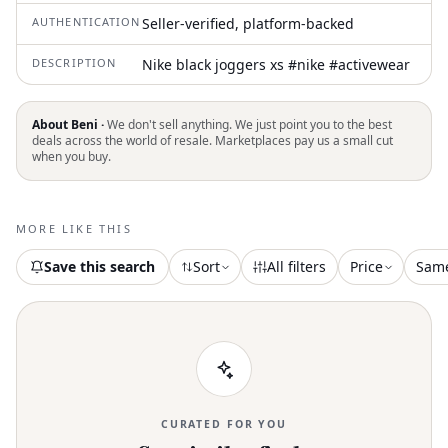
AUTHENTICATION
Seller-verified, platform-backed
DESCRIPTION
Nike black joggers xs #nike #activewear
About Beni ·
We don't sell anything. We just point you to the best
deals across the world of resale. Marketplaces pay us a small cut
when you buy.
MORE LIKE THIS
Save this search
Sort
All filters
Price
Sam
CURATED FOR YOU