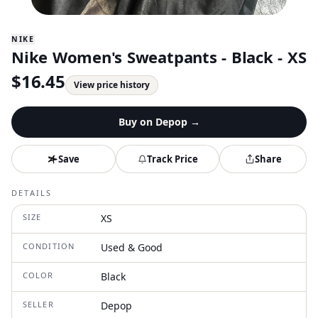
NIKE
Nike Women's Sweatpants - Black - XS
$
16.45
View price history
Buy on
Depop
→
Save
Track Price
Share
DETAILS
SIZE
XS
CONDITION
Used & Good
COLOR
Black
SELLER
Depop