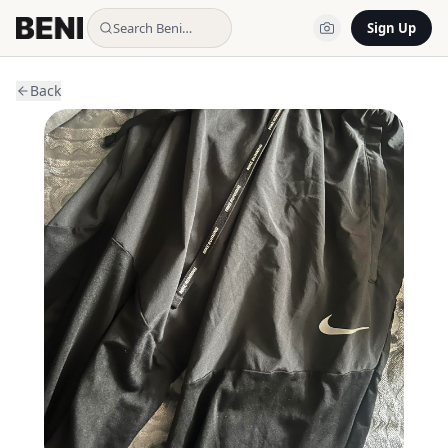
Search Beni…
Sign Up
Back