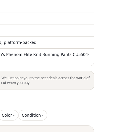
ed, platform-backed
n's Phenom Elite Knit Running Pants CU5504-
. We just point you to the best deals across the world of
l cut when you buy.
Color
Condition