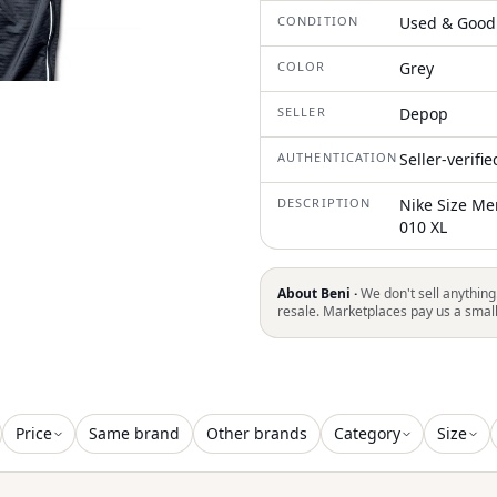
CONDITION
Used & Good
COLOR
Grey
SELLER
Depop
AUTHENTICATION
Seller-verifi
DESCRIPTION
Nike Size Me
010 XL
About Beni ·
We don't sell anything
resale. Marketplaces pay us a smal
Price
Same brand
Other brands
Category
Size