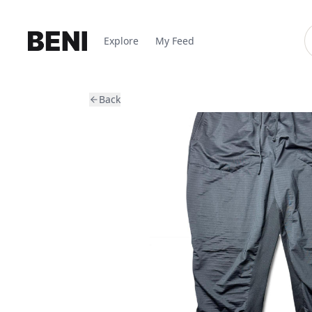
Explore
My Feed
Back