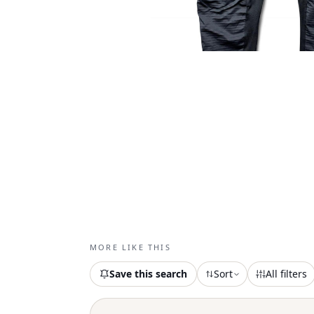
MORE LIKE THIS
Save this search
Sort
All filters