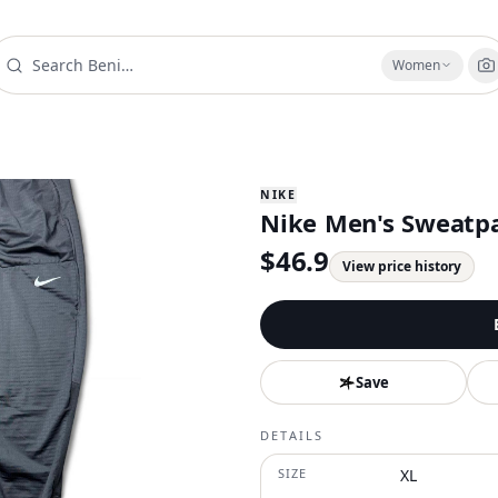
Women
NIKE
Nike Men's Sweatpa
$
46.9
View price history
Save
DETAILS
SIZE
XL