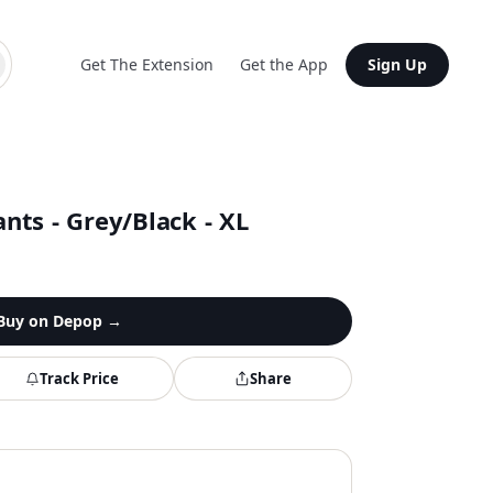
Get The Extension
Get the App
Sign Up
nts - Grey/Black - XL
Buy on
Depop
→
Track Price
Share