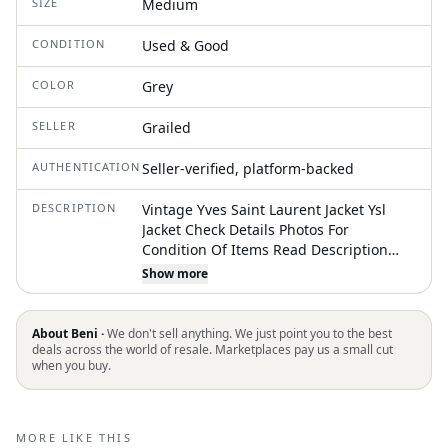
SIZE
Medium
CONDITION
Used & Good
COLOR
Grey
SELLER
Grailed
AUTHENTICATION
Seller-verified, platform-backed
DESCRIPTION
Vintage Yves Saint Laurent Jacket Ysl
Jacket Check Details Photos For
Condition Of Items Read Description
Before Purchase This Item & Check The
Show more
Measurements Carefully. Free To Offer
And Ask About This Item Shipments Are
Made In 1 Or 2 Days After You
About Beni ·
We don't sell anything. We just point you to the best
Purchasing This Item. Estimated
deals across the world of resale. Marketplaces pay us a small cut
when you buy.
Delivery Is Usually 5-10 Days To Arrive
With Tracking Number This Vintage /
Used Item May Have Stains Or Defect,
Don't Expect This Item To Be Perfect. Do
MORE LIKE THIS