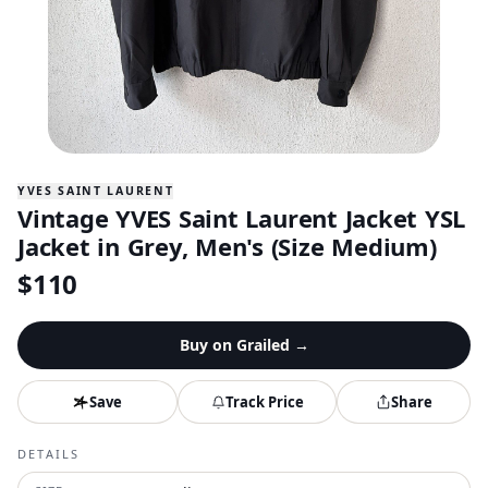
YVES SAINT LAURENT
Vintage YVES Saint Laurent Jacket YSL
Jacket in Grey, Men's (Size Medium)
$
110
Buy on
Grailed
→
Save
Track Price
Share
DETAILS