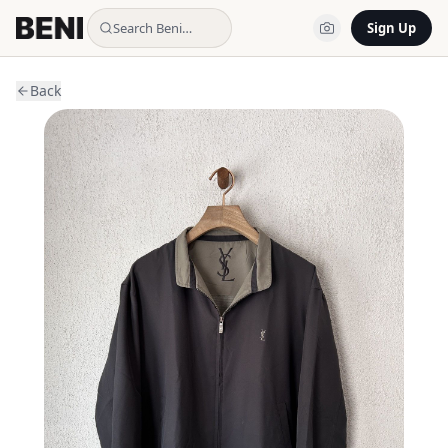
Search Beni…
Sign Up
Back