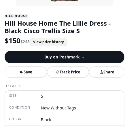
HILL HOUSE
Hill House Home The Lillie Dress -
Black Cisco Trellis Size S
$
150
$
248
View price history
Buy on
Poshmark
→
Save
Track Price
Share
DETAILS
SIZE
S
CONDITION
New Without Tags
COLOR
Black