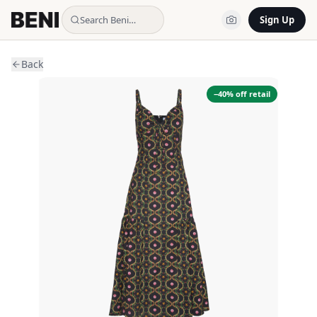
Search Beni…
Sign Up
Back
−
40
% off retail