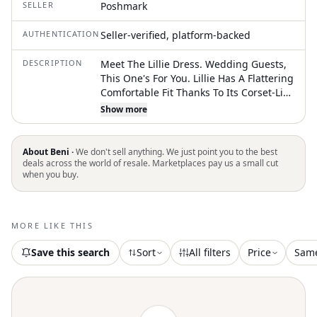
SELLER
Poshmark
AUTHENTICATION
Seller-verified, platform-backed
DESCRIPTION
Meet The Lillie Dress. Wedding Guests,
This One's For You. Lillie Has A Flattering
Comfortable Fit Thanks To Its Corset-Like
Bodice And Fully Adjustable Neckline.
Show more
Ophelia Fans Lillie Features The Same
Functional Drawstring Tie Along The
Neckline So You Can Customize Your Fit.
About Beni ·
We don't sell anything. We just point you to the best
The Midi Skirt Features Side Panels For
deals across the world of resale. Marketplaces pay us a small cut
when you buy.
Added Movement
MORE LIKE THIS
Save this search
Sort
All filters
Price
Sam