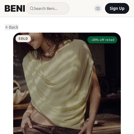
Search Beni…
Sign Up
Back
SOLD
−
20
% off retail