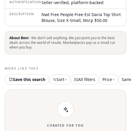
AUTHENTICATION
Seller-verified, platform-backed
DESCRIPTION
Nwt Free People Free-Est Daria Top Shirt
Blouse, Size X-Small, Msrp $50.00
About Beni ·
We don't sell anything. We just point you to the best
deals across the world of resale. Marketplaces pay us a small cut
when you buy.
MORE LIKE THIS
Save this search
Sort
All filters
Price
Sam
CURATED FOR YOU