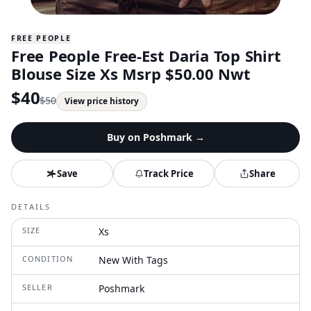
FREE PEOPLE
Free People Free-Est Daria Top Shirt
Blouse Size Xs Msrp $50.00 Nwt
$
40
$
50
View price history
Buy on
Poshmark
→
Save
Track Price
Share
DETAILS
SIZE
Xs
CONDITION
New With Tags
SELLER
Poshmark