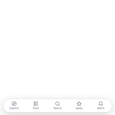
Explore
Feed
Search
Saves
Alerts