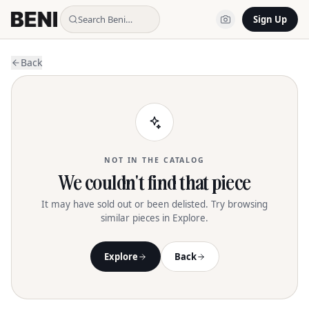
Search Beni…
Sign Up
Back
NOT IN THE CATALOG
We couldn't find that piece
It may have sold out or been delisted. Try browsing
similar pieces in Explore.
Explore
Back