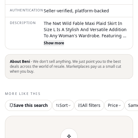
AUTHENTICATION
Seller-verified, platform-backed
DESCRIPTION
The Nwt Wild Fable Maxi Plaid Skirt In
Size L Is A Stylish And Versatile Addition
To Any Woman's Wardrobe. Featuring A
High Rise And A Maxi Length With A Slit
Show more
And Ruffle Accents, This Skirt Offers A
Trendy Look With A Comfortable Fit.
Made From A Blend Of Polyester And
About Beni ·
We don't sell anything. We just point you to the best
Rayon, This Woven Rayon Skirt Is
deals across the world of resale. Marketplaces pay us a small cut
when you buy.
Machine Washable For Easy Care. The
Pull On Closure And Elastic Stretch Make
It Convenient To Wear, While The Gray
Color Adds A Touch Of Sophistication To
MORE LIKE THIS
Any Outfit. Perfect For Any Occasion,
This Wild Fable Skirt Is A Must-Have For
Save this search
Sort
All filters
Price
Sam
Fashion-Forward Women. Skirt
Measures Approximately 35 Inches From
Top Of Skirt To Bottom Of Skirt And 17
Inches At The Waist While Lying Flat.
Skirt Is Brand Ne