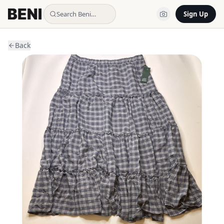
Search Beni…
Sign Up
Back