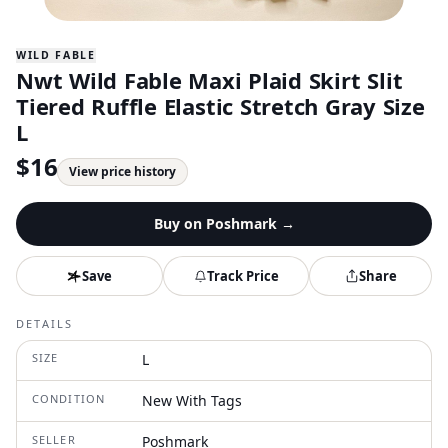
WILD FABLE
Nwt Wild Fable Maxi Plaid Skirt Slit
Tiered Ruffle Elastic Stretch Gray Size
L
$
16
View price history
Buy on
Poshmark
→
Save
Track Price
Share
DETAILS
SIZE
L
CONDITION
New With Tags
SELLER
Poshmark